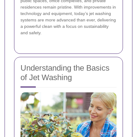
public spaces, office complexes, and private
residences remain pristine. With improvements in
technology and equipment, today’s jet washing
systems are more advanced than ever, delivering
a powerful clean with a focus on sustainability
and safety.
Understanding the Basics
of Jet Washing