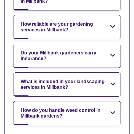
in Millbank?
How reliable are your gardening
services in Millbank?
Do your Millbank gardeners carry
insurance?
What is included in your landscaping
services in Millbank?
How do you handle weed control in
Millbank gardens?