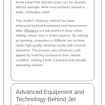
levels mean that delicate areas can be cleaned
without damage, while hard surfaces receive a
deep, restorative wash.
This modern cleaning method has been
embraced by local businesses and homeowners
alike.
Efficiency
is a top priority in busy urban
settings where time is of the essence. By utilizing
jet washing, properties in Millbank can achieve
rapid, high-quality cleaning results with minimal
downtime. The process also enhances curb
appeal by restoring surfaces to their natural
condition, making it both a practical and visually
appealing solution.
Advanced Equipment and
Technology Behind Jet