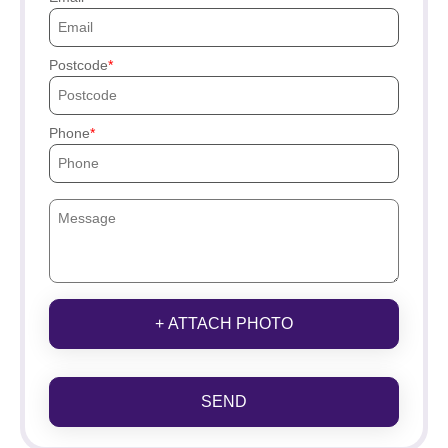
Postcode
Phone
+ ATTACH PHOTO
SEND