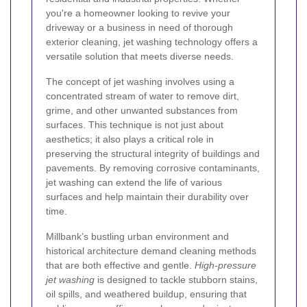
you're a homeowner looking to revive your
driveway or a business in need of thorough
exterior cleaning, jet washing technology offers a
versatile solution that meets diverse needs.
The concept of jet washing involves using a
concentrated stream of water to remove dirt,
grime, and other unwanted substances from
surfaces. This technique is not just about
aesthetics; it also plays a critical role in
preserving the structural integrity of buildings and
pavements. By removing corrosive contaminants,
jet washing can extend the life of various
surfaces and help maintain their durability over
time.
Millbank’s bustling urban environment and
historical architecture demand cleaning methods
that are both effective and gentle.
High-pressure
jet washing
is designed to tackle stubborn stains,
oil spills, and weathered buildup, ensuring that