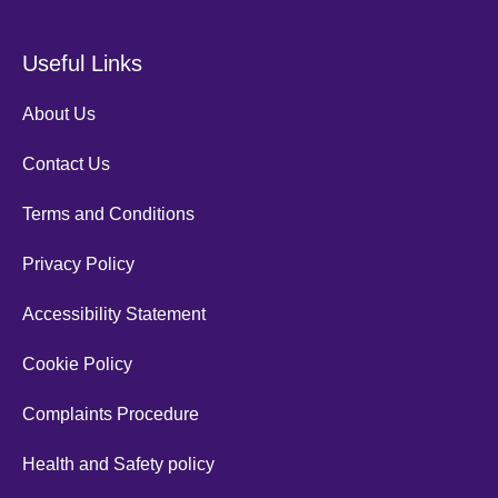
Useful Links
About Us
Contact Us
Terms and Conditions
Privacy Policy
Accessibility Statement
Cookie Policy
Complaints Procedure
Health and Safety policy