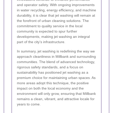
and operator safety. With ongoing improvements
in water recycling, energy efficiency, and machine
durability, it is clear that jet washing will remain at
the forefront of urban cleaning solutions. The
commitment to quality service in the local
community is expected to spur further
developments, making jet washing an integral
part of the city’s infrastructure.
In summary, jet washing is redefining the way we
approach cleanliness in Millbank and surrounding
communities. The blend of advanced technology,
rigorous safety standards, and a focus on
sustainability has positioned jet washing as a
premium choice for maintaining urban spaces. As
more areas adopt this technique, the positive
impact on both the local economy and the
environment will only grow, ensuring that Millbank
remains a clean, vibrant, and attractive locale for
years to come.