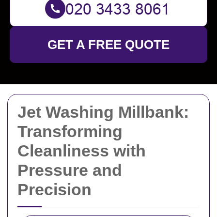
GET A FREE QUOTE
Jet Washing Millbank:
Transforming
Cleanliness with
Pressure and
Precision