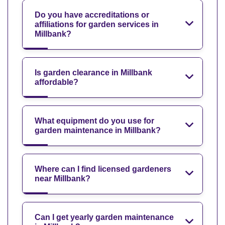
Do you have accreditations or
affiliations for garden services in
Millbank?
Is garden clearance in Millbank
affordable?
What equipment do you use for
garden maintenance in Millbank?
Where can I find licensed gardeners
near Millbank?
Can I get yearly garden maintenance