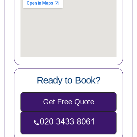
Ready to Book?
Get Free Quote