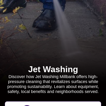
Jet Washing
Discover how Jet Washing Millbank offers high-
pressure cleaning that revitalizes surfaces while
promoting sustainability. Learn about equipment,
safety, local benefits and neighborhoods served.