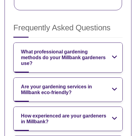
Frequently Asked Questions
What professional gardening
methods do your Millbank gardeners
use?
Are your gardening services in
Millbank eco-friendly?
How experienced are your gardeners
in Millbank?