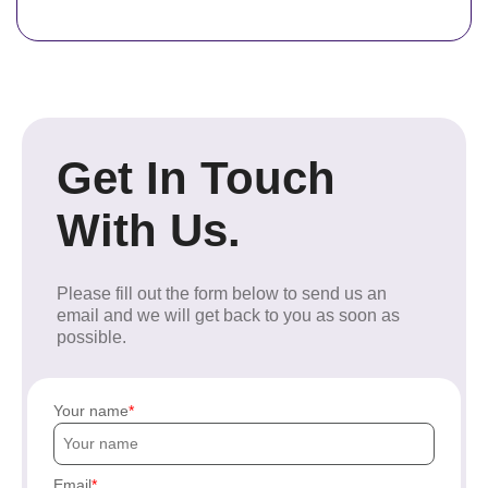
Get In Touch
With Us.
Please fill out the form below to send us an
email and we will get back to you as soon as
possible.
Your name
Email