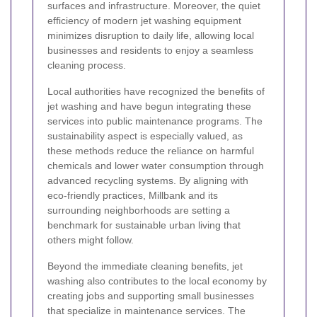
surfaces and infrastructure. Moreover, the quiet
efficiency of modern jet washing equipment
minimizes disruption to daily life, allowing local
businesses and residents to enjoy a seamless
cleaning process.
Local authorities have recognized the benefits of
jet washing and have begun integrating these
services into public maintenance programs. The
sustainability aspect is especially valued, as
these methods reduce the reliance on harmful
chemicals and lower water consumption through
advanced recycling systems. By aligning with
eco-friendly practices, Millbank and its
surrounding neighborhoods are setting a
benchmark for sustainable urban living that
others might follow.
Beyond the immediate cleaning benefits, jet
washing also contributes to the local economy by
creating jobs and supporting small businesses
that specialize in maintenance services. The