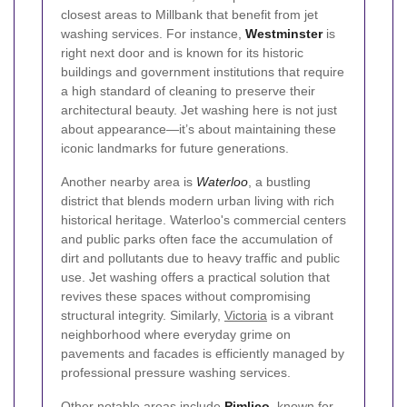
closest areas to Millbank that benefit from jet
washing services. For instance,
Westminster
is
right next door and is known for its historic
buildings and government institutions that require
a high standard of cleaning to preserve their
architectural beauty. Jet washing here is not just
about appearance—it’s about maintaining these
iconic landmarks for future generations.
Another nearby area is
Waterloo
, a bustling
district that blends modern urban living with rich
historical heritage. Waterloo's commercial centers
and public parks often face the accumulation of
dirt and pollutants due to heavy traffic and public
use. Jet washing offers a practical solution that
revives these spaces without compromising
structural integrity. Similarly,
Victoria
is a vibrant
neighborhood where everyday grime on
pavements and facades is efficiently managed by
professional pressure washing services.
Other notable areas include
Pimlico
, known for