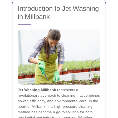
Introduction to Jet Washing
in Millbank
Jet Washing Millbank
represents a
revolutionary approach to cleaning that combines
power, efficiency, and environmental care. In the
heart of Millbank, this high-pressure cleaning
method has become a go-to solution for both
residential and industrial properties. Whether