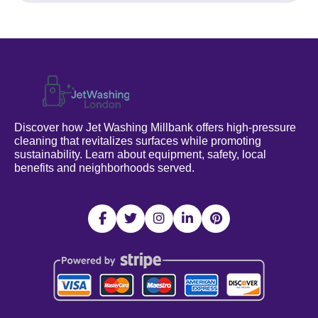
Discover how Jet Washing Millbank offers high-pressure
cleaning that revitalizes surfaces while promoting
sustainability. Learn about equipment, safety, local
benefits and neighborhoods served.