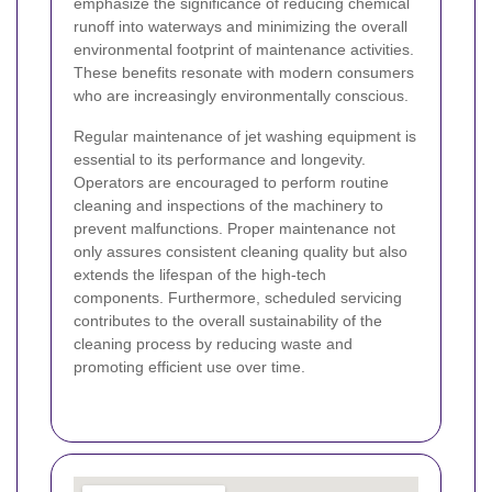
emphasize the significance of reducing chemical
runoff into waterways and minimizing the overall
environmental footprint of maintenance activities.
These benefits resonate with modern consumers
who are increasingly environmentally conscious.
Regular maintenance of jet washing equipment is
essential to its performance and longevity.
Operators are encouraged to perform routine
cleaning and inspections of the machinery to
prevent malfunctions. Proper maintenance not
only assures consistent cleaning quality but also
extends the lifespan of the high-tech
components. Furthermore, scheduled servicing
contributes to the overall sustainability of the
cleaning process by reducing waste and
promoting efficient use over time.