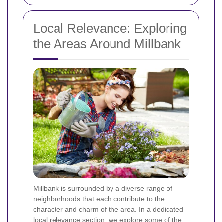
Local Relevance: Exploring
the Areas Around Millbank
Millbank is surrounded by a diverse range of
neighborhoods that each contribute to the
character and charm of the area. In a dedicated
local relevance section, we explore some of the