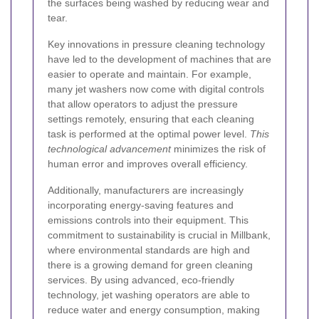
the surfaces being washed by reducing wear and
tear.
Key innovations in pressure cleaning technology
have led to the development of machines that are
easier to operate and maintain. For example,
many jet washers now come with digital controls
that allow operators to adjust the pressure
settings remotely, ensuring that each cleaning
task is performed at the optimal power level.
This
technological advancement
minimizes the risk of
human error and improves overall efficiency.
Additionally, manufacturers are increasingly
incorporating energy-saving features and
emissions controls into their equipment. This
commitment to sustainability is crucial in Millbank,
where environmental standards are high and
there is a growing demand for green cleaning
services. By using advanced, eco-friendly
technology, jet washing operators are able to
reduce water and energy consumption, making