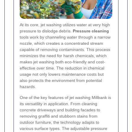
At its core, jet washing utilizes water at very high
pressure to dislodge debris.
Pressure cleaning
tools work by channeling water through a narrow
nozzle, which creates a concentrated stream
capable of removing contaminants. This process
minimizes the need for harsh chemicals, which
makes jet washing both eco-friendly and cost-
effective over time. The reduction in chemical
usage not only lowers maintenance costs but
also protects the environment from potential
hazards.
One of the key features of jet washing Millbank is
its versatility in application. From cleaning
concrete driveways and building facades to
removing graffiti and stubborn stains from
outdoor furniture, the technology adapts to
various surface types. The adjustable pressure