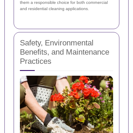
them a responsible choice for both commercial
and residential cleaning applications.
Safety, Environmental
Benefits, and Maintenance
Practices