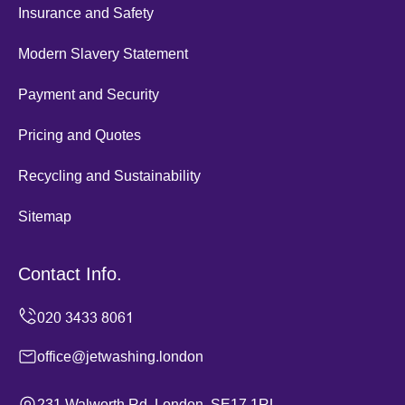
Insurance and Safety
Modern Slavery Statement
Payment and Security
Pricing and Quotes
Recycling and Sustainability
Sitemap
Contact Info.
office@jetwashing.london
231 Walworth Rd, London, SE17 1RL