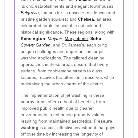
its chic establishments and elegant townhouses;
Belgravia
, famous for its upscale residences and
pristine garden squares; and
Chelsea
, an area
celebrated for its fashionable outlook and
historical significance. These regions, along with
Kensington
,
Mayfair
,
Marylebone
,
Soho
,
Covent Garden
, and
St. James's
, each bring
unique challenges and opportunities for jet
washing applications. The tailored cleaning
approaches in these areas ensure that every
surface, from cobblestone streets to glass
facades, receives the attention it deserves while
maintaining the urban charm of the district.
The implementation of jet washing in these
nearby areas offers a host of benefits, from
improved public health due to cleaner
environments to enhanced property values
resulting from maintained aesthetics.
Pressure
washing
is a cost-effective investment that pays
off over time by increasing the longevity of