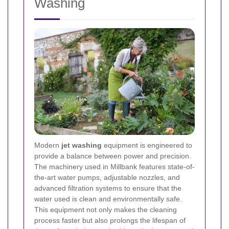
Washing
Modern
jet washing
equipment is engineered to
provide a balance between power and precision.
The machinery used in Millbank features state-of-
the-art water pumps, adjustable nozzles, and
advanced filtration systems to ensure that the
water used is clean and environmentally safe.
This equipment not only makes the cleaning
process faster but also prolongs the lifespan of