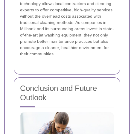
technology allows local contractors and cleaning
experts to offer competitive, high-quality services
without the overhead costs associated with
traditional cleaning methods. As companies in
Millbank and its surrounding areas invest in state-
of-the-art jet washing equipment, they not only
promote better maintenance practices but also
encourage a cleaner, healthier environment for
their communities.
Conclusion and Future
Outlook