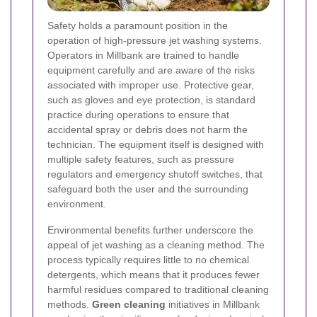
Safety holds a paramount position in the
operation of high-pressure jet washing systems.
Operators in Millbank are trained to handle
equipment carefully and are aware of the risks
associated with improper use. Protective gear,
such as gloves and eye protection, is standard
practice during operations to ensure that
accidental spray or debris does not harm the
technician. The equipment itself is designed with
multiple safety features, such as pressure
regulators and emergency shutoff switches, that
safeguard both the user and the surrounding
environment.
Environmental benefits further underscore the
appeal of jet washing as a cleaning method. The
process typically requires little to no chemical
detergents, which means that it produces fewer
harmful residues compared to traditional cleaning
methods.
Green cleaning
initiatives in Millbank