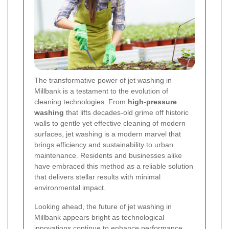
The transformative power of jet washing in
Millbank is a testament to the evolution of
cleaning technologies. From
high-pressure
washing
that lifts decades-old grime off historic
walls to gentle yet effective cleaning of modern
surfaces, jet washing is a modern marvel that
brings efficiency and sustainability to urban
maintenance. Residents and businesses alike
have embraced this method as a reliable solution
that delivers stellar results with minimal
environmental impact.
Looking ahead, the future of jet washing in
Millbank appears bright as technological
innovations continue to enhance performance