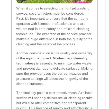
When it comes to selecting the right jet washing
service, several factors must be considered.
First, it’s important to ensure that the company
operates with licensed professionals who are
well-trained in both safety and efficient cleaning
techniques. The expertise of the service provider
makes a huge difference in both the quality of the
cleaning and the safety of the process.
Another consideration is the quality and versatility
of the equipment used.
Modern, eco-friendly
technology
is essential to minimize water waste
and prevent damage to delicate surfaces. Making
sure the provider uses the correct nozzles and
pressure settings will affect the longevity of the
cleaned surfaces.
The final key point is cost-effectiveness. A reliable
service will not only deliver stellar cleaning results
but will also offer competitive and transparent
pricing. This balance of quality and affordability is