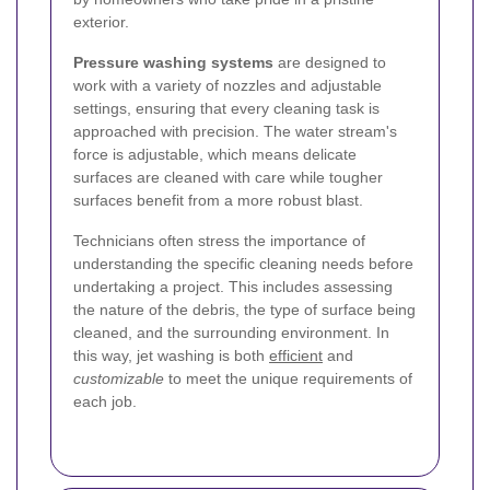
exterior.
Pressure washing systems
are designed to
work with a variety of nozzles and adjustable
settings, ensuring that every cleaning task is
approached with precision. The water stream's
force is adjustable, which means delicate
surfaces are cleaned with care while tougher
surfaces benefit from a more robust blast.
Technicians often stress the importance of
understanding the specific cleaning needs before
undertaking a project. This includes assessing
the nature of the debris, the type of surface being
cleaned, and the surrounding environment. In
this way, jet washing is both
efficient
and
customizable
to meet the unique requirements of
each job.