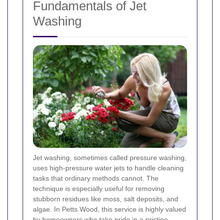
Fundamentals of Jet
Washing
Jet washing, sometimes called pressure washing,
uses high-pressure water jets to handle cleaning
tasks that ordinary methods cannot. The
technique is especially useful for removing
stubborn residues like moss, salt deposits, and
algae. In Petts Wood, this service is highly valued
by homeowners who take pride in a pristine