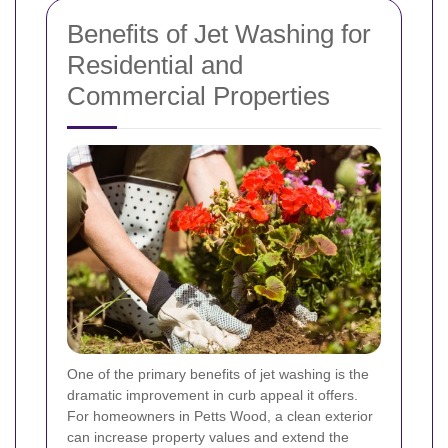
Benefits of Jet Washing for
Residential and
Commercial Properties
One of the primary benefits of jet washing is the
dramatic improvement in curb appeal it offers.
For homeowners in Petts Wood, a clean exterior
can increase property values and extend the