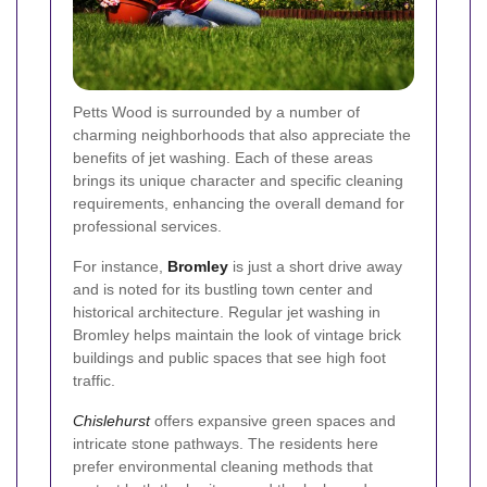
Petts Wood is surrounded by a number of
charming neighborhoods that also appreciate the
benefits of jet washing. Each of these areas
brings its unique character and specific cleaning
requirements, enhancing the overall demand for
professional services.
For instance,
Bromley
is just a short drive away
and is noted for its bustling town center and
historical architecture. Regular jet washing in
Bromley helps maintain the look of vintage brick
buildings and public spaces that see high foot
traffic.
Chislehurst
offers expansive green spaces and
intricate stone pathways. The residents here
prefer environmental cleaning methods that