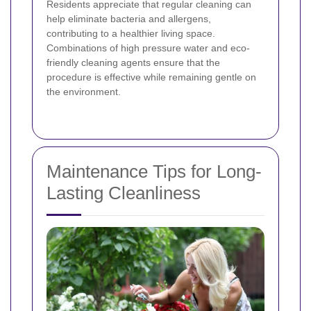
Residents appreciate that regular cleaning can
help eliminate bacteria and allergens,
contributing to a healthier living space.
Combinations of high pressure water and eco-
friendly cleaning agents ensure that the
procedure is effective while remaining gentle on
the environment.
Maintenance Tips for Long-
Lasting Cleanliness