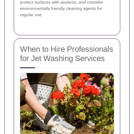
protect surfaces with sealants, and consider
environmentally friendly cleaning agents for
regular use.
When to Hire Professionals
for Jet Washing Services