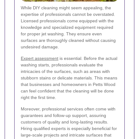
While DIY cleaning might seem appealing, the
expertise of professionals cannot be overstated.
Licensed professionals come equipped with the
knowledge and specialized equipment required
for proper jet washing. They ensure even
surfaces are thoroughly cleaned without causing
undesired damage.
Expert assessment
is essential. Before the actual
washing starts, professionals evaluate the
intricacies of the surfaces, such as areas with
stubborn stains or delicate materials. This means
that businesses and homeowners in Petts Wood
can feel confident that the cleaning will be done
right the first time.
Moreover, professional services often come with
guarantees and follow-up support, assuring
customers of quality and long-lasting results.
Hiring qualified experts is especially beneficial for
large-scale projects and intricate surfaces that