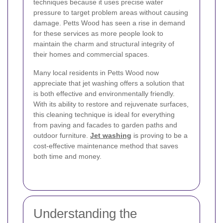
techniques because it uses precise water
pressure to target problem areas without causing
damage. Petts Wood has seen a rise in demand
for these services as more people look to
maintain the charm and structural integrity of
their homes and commercial spaces.
Many local residents in Petts Wood now
appreciate that jet washing offers a solution that
is both effective and environmentally friendly.
With its ability to restore and rejuvenate surfaces,
this cleaning technique is ideal for everything
from paving and facades to garden paths and
outdoor furniture.
Jet washing
is proving to be a
cost-effective maintenance method that saves
both time and money.
Understanding the