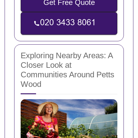
Get Free Quote
Exploring Nearby Areas: A
Closer Look at
Communities Around Petts
Wood