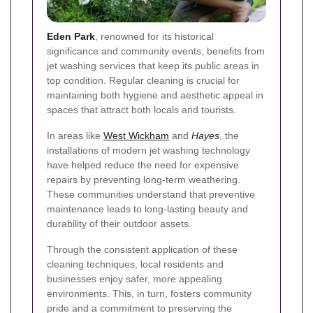
Eden Park
, renowned for its historical
significance and community events, benefits from
jet washing services that keep its public areas in
top condition. Regular cleaning is crucial for
maintaining both hygiene and aesthetic appeal in
spaces that attract both locals and tourists.
In areas like
West Wickham
and
Hayes
, the
installations of modern jet washing technology
have helped reduce the need for expensive
repairs by preventing long-term weathering.
These communities understand that preventive
maintenance leads to long-lasting beauty and
durability of their outdoor assets.
Through the consistent application of these
cleaning techniques, local residents and
businesses enjoy safer, more appealing
environments. This, in turn, fosters community
pride and a commitment to preserving the