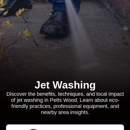
Jet Washing
Discover the benefits, techniques, and local impact
of jet washing in Petts Wood. Learn about eco-
friendly practices, professional equipment, and
nearby area insights.