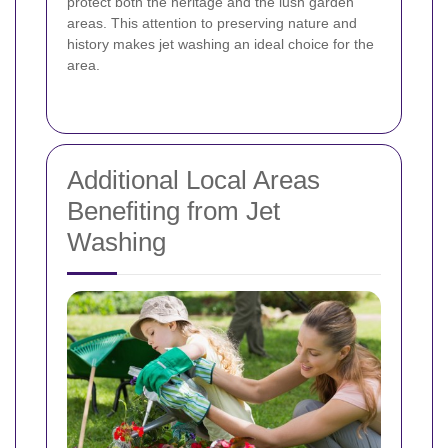
protect both the heritage and the lush garden
areas. This attention to preserving nature and
history makes jet washing an ideal choice for the
area.
Additional Local Areas
Benefiting from Jet
Washing