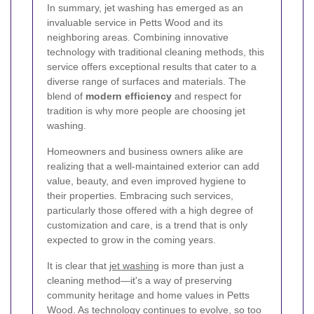
In summary, jet washing has emerged as an
invaluable service in Petts Wood and its
neighboring areas. Combining innovative
technology with traditional cleaning methods, this
service offers exceptional results that cater to a
diverse range of surfaces and materials. The
blend of
modern efficiency
and respect for
tradition is why more people are choosing jet
washing.
Homeowners and business owners alike are
realizing that a well-maintained exterior can add
value, beauty, and even improved hygiene to
their properties. Embracing such services,
particularly those offered with a high degree of
customization and care, is a trend that is only
expected to grow in the coming years.
It is clear that
jet washing
is more than just a
cleaning method—it's a way of preserving
community heritage and home values in Petts
Wood. As technology continues to evolve, so too