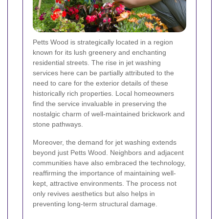
Petts Wood is strategically located in a region
known for its lush greenery and enchanting
residential streets. The rise in jet washing
services here can be partially attributed to the
need to care for the exterior details of these
historically rich properties. Local homeowners
find the service invaluable in preserving the
nostalgic charm of well-maintained brickwork and
stone pathways.
Moreover, the demand for jet washing extends
beyond just Petts Wood. Neighbors and adjacent
communities have also embraced the technology,
reaffirming the importance of maintaining well-
kept, attractive environments. The process not
only revives aesthetics but also helps in
preventing long-term structural damage.