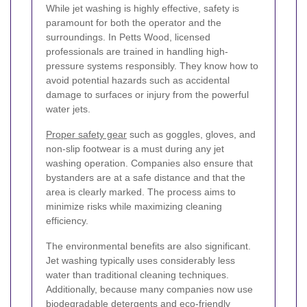
While jet washing is highly effective, safety is
paramount for both the operator and the
surroundings. In Petts Wood, licensed
professionals are trained in handling high-
pressure systems responsibly. They know how to
avoid potential hazards such as accidental
damage to surfaces or injury from the powerful
water jets.
Proper safety gear
such as goggles, gloves, and
non-slip footwear is a must during any jet
washing operation. Companies also ensure that
bystanders are at a safe distance and that the
area is clearly marked. The process aims to
minimize risks while maximizing cleaning
efficiency.
The environmental benefits are also significant.
Jet washing typically uses considerably less
water than traditional cleaning techniques.
Additionally, because many companies now use
biodegradable detergents and eco-friendly