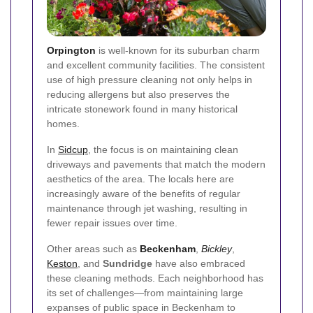
Orpington
is well-known for its suburban charm
and excellent community facilities. The consistent
use of high pressure cleaning not only helps in
reducing allergens but also preserves the
intricate stonework found in many historical
homes.
In
Sidcup
, the focus is on maintaining clean
driveways and pavements that match the modern
aesthetics of the area. The locals here are
increasingly aware of the benefits of regular
maintenance through jet washing, resulting in
fewer repair issues over time.
Other areas such as
Beckenham
,
Bickley
,
Keston
, and
Sundridge
have also embraced
these cleaning methods. Each neighborhood has
its set of challenges—from maintaining large
expanses of public space in Beckenham to