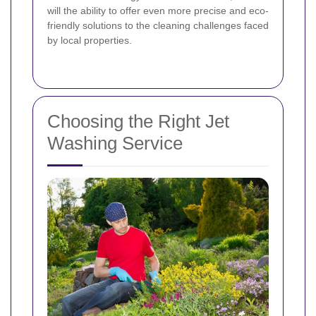
will the ability to offer even more precise and eco-
friendly solutions to the cleaning challenges faced
by local properties.
Choosing the Right Jet
Washing Service