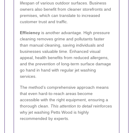
lifespan of various outdoor surfaces. Business
owners also benefit from cleaner storefronts and
premises, which can translate to increased
customer trust and traffic.
Efficiency
is another advantage. High pressure
cleaning removes grime and pollutants faster
than manual cleaning, saving individuals and
businesses valuable time. Enhanced visual
appeal, health benefits from reduced allergens,
and the prevention of long-term surface damage
go hand in hand with regular jet washing
services.
The method’s comprehensive approach means
that even hard-to-reach areas become
accessible with the right equipment, ensuring a
thorough clean.
This attention to detail
reinforces
why jet washing Petts Wood is highly
recommended by experts.