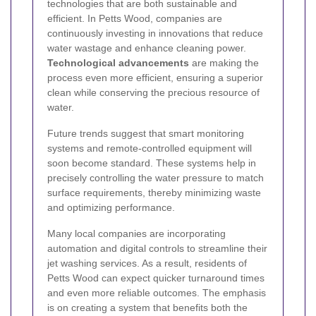
technologies that are both sustainable and
efficient. In Petts Wood, companies are
continuously investing in innovations that reduce
water wastage and enhance cleaning power.
Technological advancements
are making the
process even more efficient, ensuring a superior
clean while conserving the precious resource of
water.
Future trends suggest that smart monitoring
systems and remote-controlled equipment will
soon become standard. These systems help in
precisely controlling the water pressure to match
surface requirements, thereby minimizing waste
and optimizing performance.
Many local companies are incorporating
automation and digital controls to streamline their
jet washing services. As a result, residents of
Petts Wood can expect quicker turnaround times
and even more reliable outcomes. The emphasis
is on creating a system that benefits both the