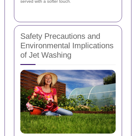
served with a softer touch.
Safety Precautions and
Environmental Implications
of Jet Washing