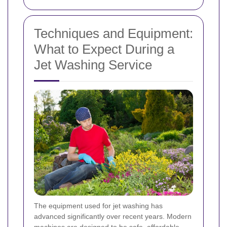
Techniques and Equipment:
What to Expect During a
Jet Washing Service
The equipment used for jet washing has
advanced significantly over recent years. Modern