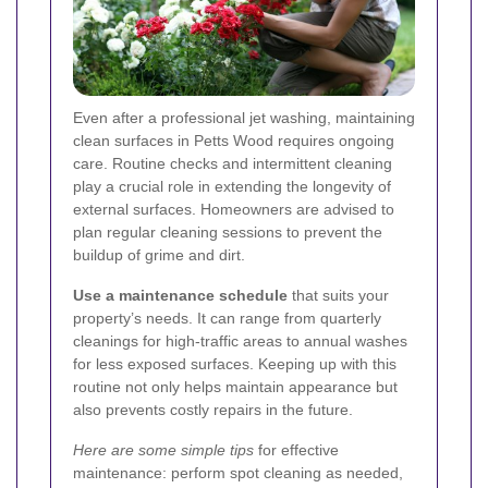
Even after a professional jet washing, maintaining
clean surfaces in Petts Wood requires ongoing
care. Routine checks and intermittent cleaning
play a crucial role in extending the longevity of
external surfaces. Homeowners are advised to
plan regular cleaning sessions to prevent the
buildup of grime and dirt.
Use a maintenance schedule
that suits your
property’s needs. It can range from quarterly
cleanings for high-traffic areas to annual washes
for less exposed surfaces. Keeping up with this
routine not only helps maintain appearance but
also prevents costly repairs in the future.
Here are some simple tips
for effective
maintenance: perform spot cleaning as needed,