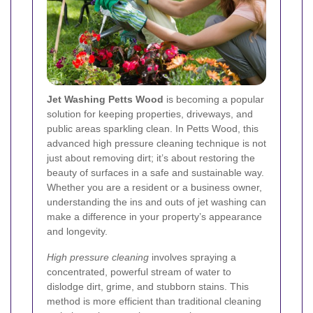
Jet Washing Petts Wood
is becoming a popular
solution for keeping properties, driveways, and
public areas sparkling clean. In Petts Wood, this
advanced high pressure cleaning technique is not
just about removing dirt; it’s about restoring the
beauty of surfaces in a safe and sustainable way.
Whether you are a resident or a business owner,
understanding the ins and outs of jet washing can
make a difference in your property’s appearance
and longevity.
High pressure cleaning
involves spraying a
concentrated, powerful stream of water to
dislodge dirt, grime, and stubborn stains. This
method is more efficient than traditional cleaning