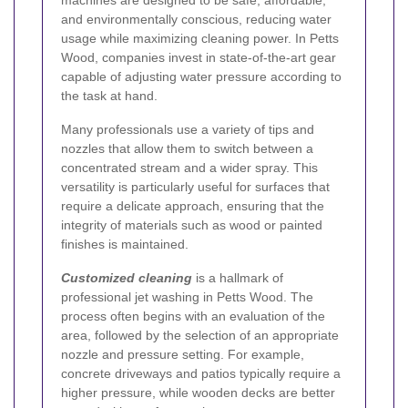
machines are designed to be safe, affordable,
and environmentally conscious, reducing water
usage while maximizing cleaning power. In Petts
Wood, companies invest in state-of-the-art gear
capable of adjusting water pressure according to
the task at hand.
Many professionals use a variety of tips and
nozzles that allow them to switch between a
concentrated stream and a wider spray. This
versatility is particularly useful for surfaces that
require a delicate approach, ensuring that the
integrity of materials such as wood or painted
finishes is maintained.
Customized cleaning
is a hallmark of
professional jet washing in Petts Wood. The
process often begins with an evaluation of the
area, followed by the selection of an appropriate
nozzle and pressure setting. For example,
concrete driveways and patios typically require a
higher pressure, while wooden decks are better