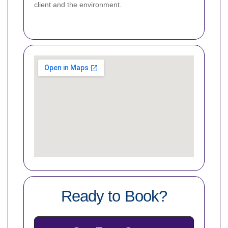
client and the environment.
Ready to Book?