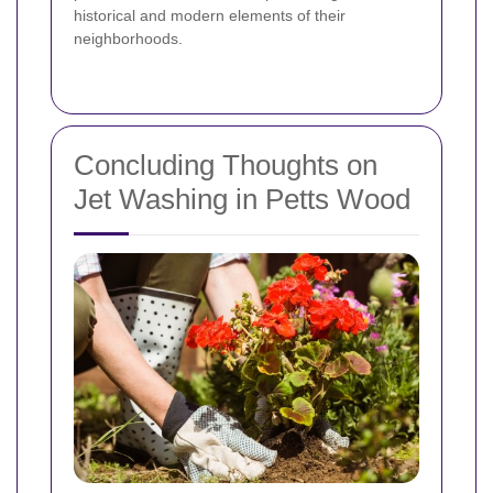
historical and modern elements of their
neighborhoods.
Concluding Thoughts on
Jet Washing in Petts Wood