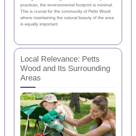
practices, the environmental footprint is minimal.
This is crucial for the community of Petts Wood
where maintaining the natural beauty of the area
is equally important.
Local Relevance: Petts
Wood and Its Surrounding
Areas