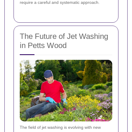
require a careful and systematic approach.
The Future of Jet Washing
in Petts Wood
The field of jet washing is evolving with new