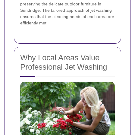
preserving the delicate outdoor furniture in
Sundridge. The tailored approach of jet washing
ensures that the cleaning needs of each area are
efficiently met.
Why Local Areas Value
Professional Jet Washing