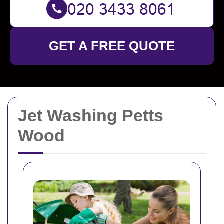
GET A FREE QUOTE
Jet Washing Petts
Wood