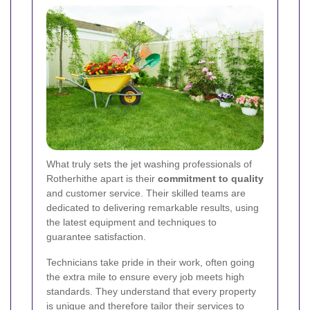
What truly sets the jet washing professionals of
Rotherhithe apart is their
commitment to quality
and customer service. Their skilled teams are
dedicated to delivering remarkable results, using
the latest equipment and techniques to
guarantee satisfaction.
Technicians take pride in their work, often going
the extra mile to ensure every job meets high
standards. They understand that every property
is unique and therefore tailor their services to