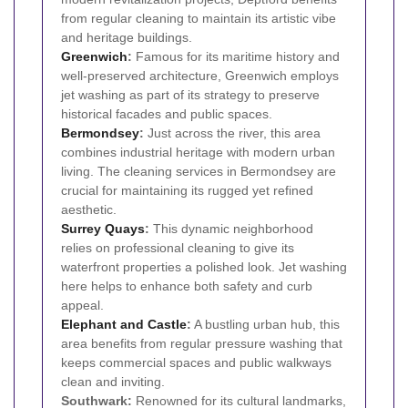
from regular cleaning to maintain its artistic vibe
and heritage buildings.
Greenwich
:
Famous for its maritime history and
well-preserved architecture, Greenwich employs
jet washing as part of its strategy to preserve
historical facades and public spaces.
Bermondsey
:
Just across the river, this area
combines industrial heritage with modern urban
living. The cleaning services in Bermondsey are
crucial for maintaining its rugged yet refined
aesthetic.
Surrey Quays
:
This dynamic neighborhood
relies on professional cleaning to give its
waterfront properties a polished look. Jet washing
here helps to enhance both safety and curb
appeal.
Elephant and Castle
:
A bustling urban hub, this
area benefits from regular pressure washing that
keeps commercial spaces and public walkways
clean and inviting.
Southwark:
Renowned for its cultural landmarks,