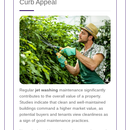
Curb Appeal
Regular
jet washing
maintenance significantly
contributes to the overall value of a property.
Studies indicate that clean and well-maintained
buildings command a higher market value, as
potential buyers and tenants view cleanliness as
a sign of good maintenance practices.