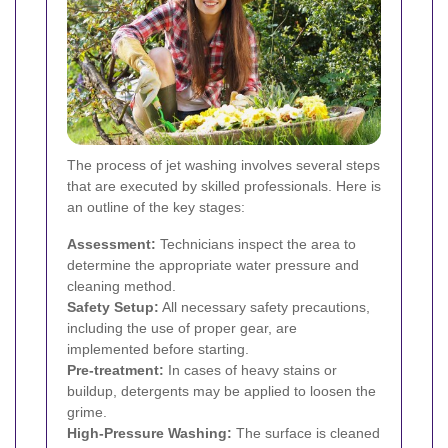
The process of jet washing involves several steps
that are executed by skilled professionals. Here is
an outline of the key stages:
Assessment:
Technicians inspect the area to
determine the appropriate water pressure and
cleaning method.
Safety Setup:
All necessary safety precautions,
including the use of proper gear, are
implemented before starting.
Pre-treatment:
In cases of heavy stains or
buildup, detergents may be applied to loosen the
grime.
High-Pressure Washing:
The surface is cleaned