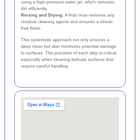
using a high-pressure water jet, which removes
dirt efficiently.
Rinsing and Drying:
A final rinse removes any
residual cleaning agents and ensures a streak-
free finish.
This systematic approach not only ensures a
deep clean but also minimizes potential damage
to surfaces. The
precision
of each step is critical,
especially when cleaning delicate surfaces that
require careful handling.