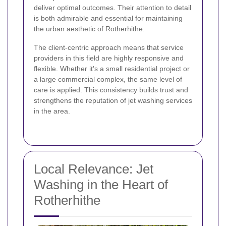
deliver optimal outcomes. Their attention to detail
is both admirable and essential for maintaining
the urban aesthetic of Rotherhithe.
The client-centric approach means that service
providers in this field are highly responsive and
flexible. Whether it's a small residential project or
a large commercial complex, the same level of
care is applied. This consistency builds trust and
strengthens the reputation of jet washing services
in the area.
Local Relevance: Jet
Washing in the Heart of
Rotherhithe