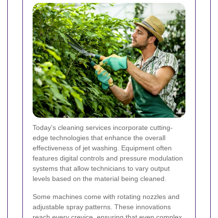
Today’s cleaning services incorporate cutting-
edge technologies that enhance the overall
effectiveness of jet washing. Equipment often
features digital controls and pressure modulation
systems that allow technicians to vary output
levels based on the material being cleaned.
Some machines come with rotating nozzles and
adjustable spray patterns. These innovations
reach every crevice, ensuring that even complex