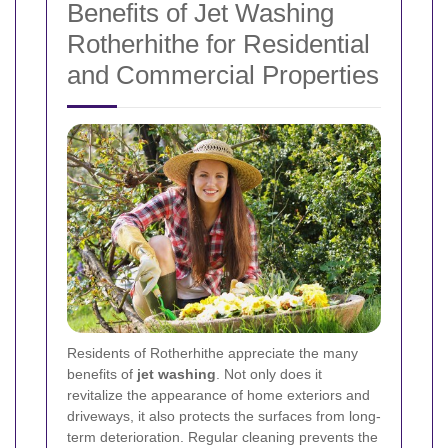
Benefits of Jet Washing
Rotherhithe for Residential
and Commercial Properties
Residents of Rotherhithe appreciate the many
benefits of
jet washing
. Not only does it
revitalize the appearance of home exteriors and
driveways, it also protects the surfaces from long-
term deterioration. Regular cleaning prevents the