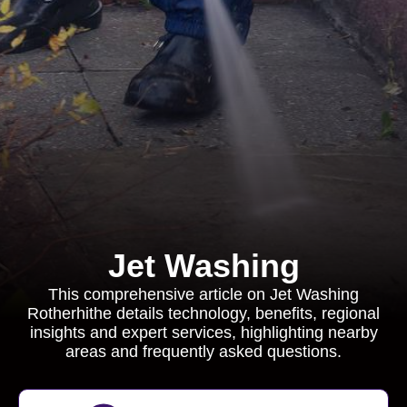
Jet Washing
This comprehensive article on Jet Washing
Rotherhithe details technology, benefits, regional
insights and expert services, highlighting nearby
areas and frequently asked questions.