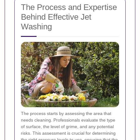
The Process and Expertise
Behind Effective Jet
Washing
The process starts by assessing the area that
needs cleaning. Professionals evaluate the type
of surface, the level of grime, and any potential
risks. This assessment is crucial for determining
the right pressure levels to use, ensuring that the