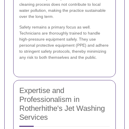
cleaning process does not contribute to local
water pollution, making the practice sustainable
over the long term.
Safety remains a primary focus as well.
Technicians are thoroughly trained to handle
high-pressure equipment safely. They use
personal protective equipment (PPE) and adhere
to stringent safety protocols, thereby minimizing
any risk to both themselves and the public.
Expertise and
Professionalism in
Rotherhithe's Jet Washing
Services