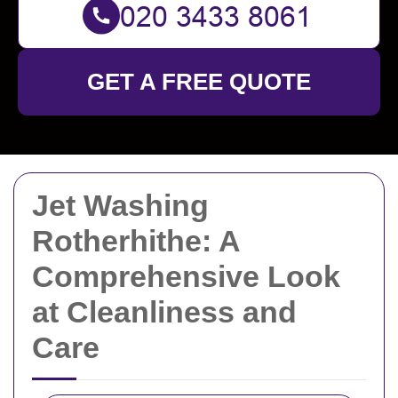
GET A FREE QUOTE
Jet Washing
Rotherhithe: A
Comprehensive Look
at Cleanliness and
Care