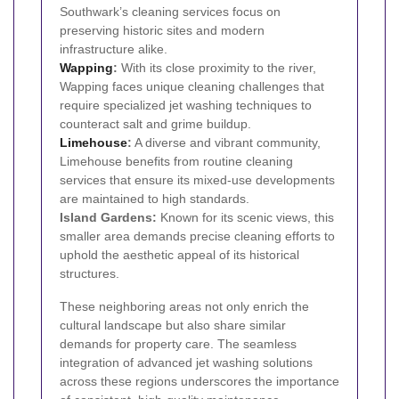
Southwark’s cleaning services focus on
preserving historic sites and modern
infrastructure alike.
Wapping
:
With its close proximity to the river,
Wapping faces unique cleaning challenges that
require specialized jet washing techniques to
counteract salt and grime buildup.
Limehouse
:
A diverse and vibrant community,
Limehouse benefits from routine cleaning
services that ensure its mixed-use developments
are maintained to high standards.
Island Gardens:
Known for its scenic views, this
smaller area demands precise cleaning efforts to
uphold the aesthetic appeal of its historical
structures.
These neighboring areas not only enrich the
cultural landscape but also share similar
demands for property care. The seamless
integration of advanced jet washing solutions
across these regions underscores the importance