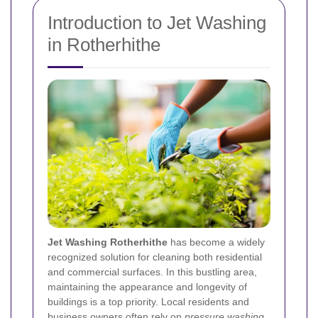
Introduction to Jet Washing
in Rotherhithe
Jet Washing Rotherhithe
has become a widely
recognized solution for cleaning both residential
and commercial surfaces. In this bustling area,
maintaining the appearance and longevity of
buildings is a top priority. Local residents and
business owners often rely on
pressure washing