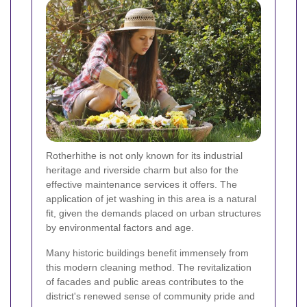
Rotherhithe is not only known for its industrial
heritage and riverside charm but also for the
effective maintenance services it offers. The
application of jet washing in this area is a natural
fit, given the demands placed on urban structures
by environmental factors and age.
Many historic buildings benefit immensely from
this modern cleaning method. The revitalization
of facades and public areas contributes to the
district's renewed sense of community pride and