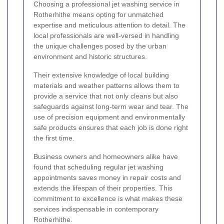
Choosing a professional jet washing service in
Rotherhithe means opting for unmatched
expertise and meticulous attention to detail. The
local professionals are well-versed in handling
the unique challenges posed by the urban
environment and historic structures.
Their extensive knowledge of local building
materials and weather patterns allows them to
provide a service that not only cleans but also
safeguards against long-term wear and tear. The
use of precision equipment and environmentally
safe products ensures that each job is done right
the first time.
Business owners and homeowners alike have
found that scheduling regular jet washing
appointments saves money in repair costs and
extends the lifespan of their properties. This
commitment to excellence is what makes these
services indispensable in contemporary
Rotherhithe.