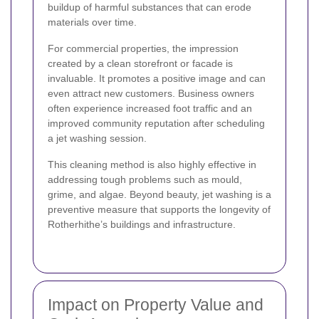
buildup of harmful substances that can erode
materials over time.
For commercial properties, the impression
created by a clean storefront or facade is
invaluable. It promotes a positive image and can
even attract new customers. Business owners
often experience increased foot traffic and an
improved community reputation after scheduling
a jet washing session.
This cleaning method is also highly effective in
addressing tough problems such as mould,
grime, and algae. Beyond beauty, jet washing is a
preventive measure that supports the longevity of
Rotherhithe’s buildings and infrastructure.
Impact on Property Value and