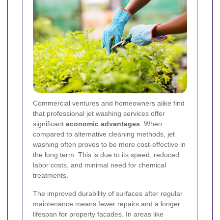
Commercial ventures and homeowners alike find
that professional jet washing services offer
significant
economic advantages
. When
compared to alternative cleaning methods, jet
washing often proves to be more cost-effective in
the long term. This is due to its speed, reduced
labor costs, and minimal need for chemical
treatments.
The improved durability of surfaces after regular
maintenance means fewer repairs and a longer
lifespan for property facades. In areas like