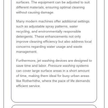
surfaces. The equipment can be adjusted to suit
different materials, ensuring optimal cleaning
without causing damage.
Many modern machines offer additional settings
such as adjustable spray patterns, water
recycling, and environmentally responsible
detergents. These enhancements not only
improve cleaning efficiency but also address local
concerns regarding water usage and waste
management.
Furthermore, jet washing devices are designed to
save time and labor.
Pressure washing
systems
can cover large surface areas in a short amount
of time, making them ideal for busy urban areas
like Rotherhithe, where the pace of life demands
efficient service.