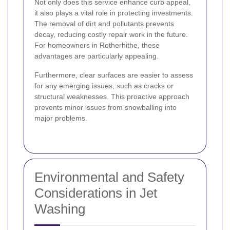
Not only does this service enhance curb appeal,
it also plays a vital role in protecting investments.
The removal of dirt and pollutants prevents
decay, reducing costly repair work in the future.
For homeowners in Rotherhithe, these
advantages are particularly appealing.
Furthermore, clear surfaces are easier to assess
for any emerging issues, such as cracks or
structural weaknesses. This proactive approach
prevents minor issues from snowballing into
major problems.
Environmental and Safety
Considerations in Jet
Washing