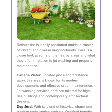
Rotherhithe is ideally positioned amidst a cluster
of vibrant and diverse neighborhoods. Here is a
closer look at some of the nearby areas and what
they offer in relation to jet washing and property
maintenance:
Canada Water:
Located just a short distance
away, this area is known for its modern
developments and effective urban maintenance.
Jet washing services here are tailored for high-
rise buildings and contemporary architectural
designs.
Deptford
:
With its blend of historical charm and
modern revitalization projects, Deptford benefits