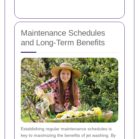
Maintenance Schedules
and Long-Term Benefits
Establishing regular maintenance schedules is
key to maximizing the benefits of jet washing. By