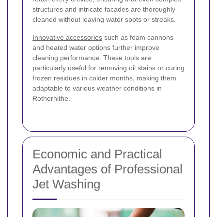
structures and intricate facades are thoroughly
cleaned without leaving water spots or streaks.
Innovative accessories
such as foam cannons
and heated water options further improve
cleaning performance. These tools are
particularly useful for removing oil stains or curing
frozen residues in colder months, making them
adaptable to various weather conditions in
Rotherhithe.
Economic and Practical
Advantages of Professional
Jet Washing