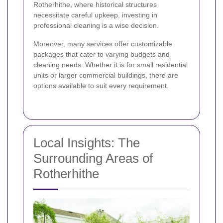
Rotherhithe, where historical structures
necessitate careful upkeep, investing in
professional cleaning is a wise decision.
Moreover, many services offer customizable
packages that cater to varying budgets and
cleaning needs. Whether it is for small residential
units or larger commercial buildings, there are
options available to suit every requirement.
Local Insights: The
Surrounding Areas of
Rotherhithe