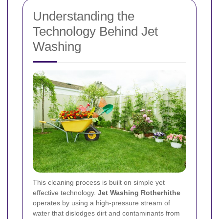
Understanding the
Technology Behind Jet
Washing
This cleaning process is built on simple yet
effective technology.
Jet Washing Rotherhithe
operates by using a high-pressure stream of
water that dislodges dirt and contaminants from