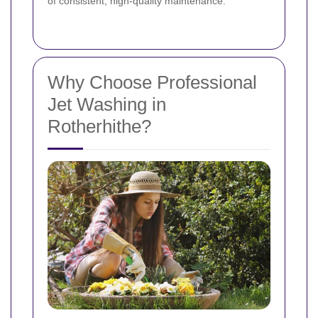
of consistent, high-quality maintenance.
Why Choose Professional
Jet Washing in
Rotherhithe?