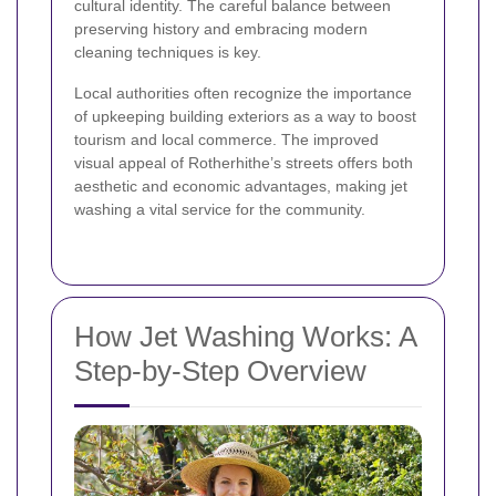
cultural identity. The careful balance between
preserving history and embracing modern
cleaning techniques is key.
Local authorities often recognize the importance
of upkeeping building exteriors as a way to boost
tourism and local commerce. The improved
visual appeal of Rotherhithe’s streets offers both
aesthetic and economic advantages, making jet
washing a vital service for the community.
How Jet Washing Works: A
Step-by-Step Overview