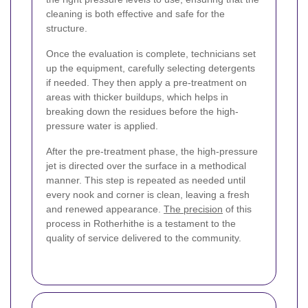
cleaning is both effective and safe for the
structure.
Once the evaluation is complete, technicians set
up the equipment, carefully selecting detergents
if needed. They then apply a pre-treatment on
areas with thicker buildups, which helps in
breaking down the residues before the high-
pressure water is applied.
After the pre-treatment phase, the high-pressure
jet is directed over the surface in a methodical
manner. This step is repeated as needed until
every nook and corner is clean, leaving a fresh
and renewed appearance.
The precision
of this
process in Rotherhithe is a testament to the
quality of service delivered to the community.