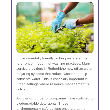
Environmentally friendly techniques
are at the
forefront of modern jet washing practices. Many
service providers in Rotherhithe now utilize water
recycling systems that reduce waste and help
conserve water. This is especially important in
urban settings where resource management is
critical.
A growing number of companies have switched to
biodegradable detergents. These
environmentally safe options ensure that the