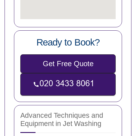
Ready to Book?
Get Free Quote
Advanced Techniques and
Equipment in Jet Washing