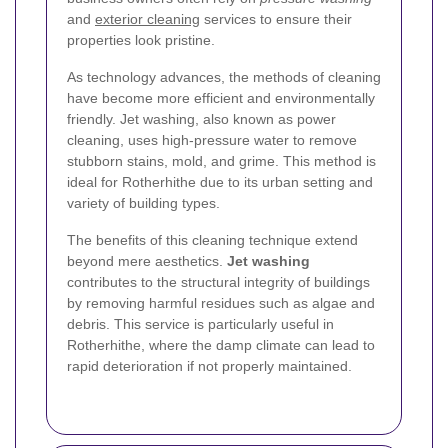
and
exterior cleaning
services to ensure their
properties look pristine.
As technology advances, the methods of cleaning
have become more efficient and environmentally
friendly. Jet washing, also known as power
cleaning, uses high-pressure water to remove
stubborn stains, mold, and grime. This method is
ideal for Rotherhithe due to its urban setting and
variety of building types.
The benefits of this cleaning technique extend
beyond mere aesthetics.
Jet washing
contributes to the structural integrity of buildings
by removing harmful residues such as algae and
debris. This service is particularly useful in
Rotherhithe, where the damp climate can lead to
rapid deterioration if not properly maintained.