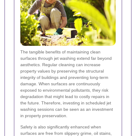
The tangible benefits of maintaining clean
surfaces through jet washing extend far beyond
aesthetics. Regular cleaning can increase
property values by preserving the structural
integrity of buildings and preventing long-term
damage. When surfaces are continuously
exposed to environmental pollutants, they risk
degradation that might lead to costly repairs in
the future. Therefore, investing in scheduled jet
washing sessions can be seen as an investment
in property preservation.
Safety is also significantly enhanced when
surfaces are free from slippery grime, oil stains,