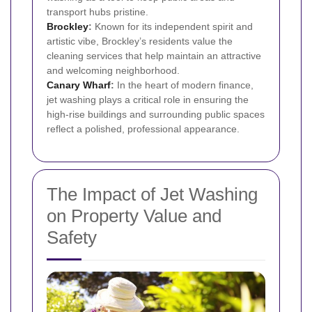
transport hubs pristine.
Brockley
:
Known for its independent spirit and
artistic vibe, Brockley’s residents value the
cleaning services that help maintain an attractive
and welcoming neighborhood.
Canary Wharf
:
In the heart of modern finance,
jet washing plays a critical role in ensuring the
high-rise buildings and surrounding public spaces
reflect a polished, professional appearance.
The Impact of Jet Washing
on Property Value and
Safety