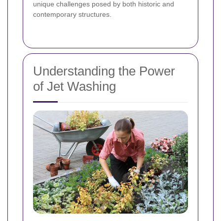
unique challenges posed by both historic and
contemporary structures.
Understanding the Power
of Jet Washing