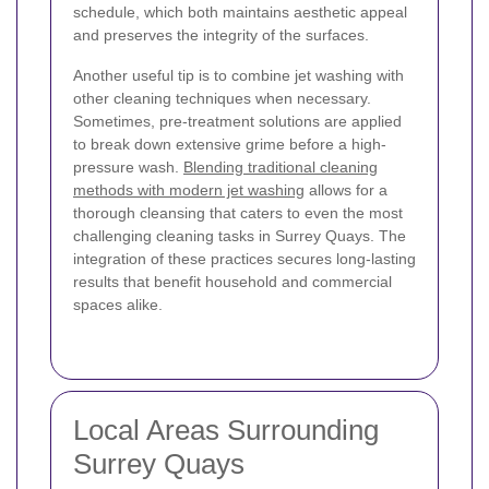
schedule, which both maintains aesthetic appeal
and preserves the integrity of the surfaces.
Another useful tip is to combine jet washing with
other cleaning techniques when necessary.
Sometimes, pre-treatment solutions are applied
to break down extensive grime before a high-
pressure wash.
Blending traditional cleaning
methods with modern jet washing
allows for a
thorough cleansing that caters to even the most
challenging cleaning tasks in Surrey Quays. The
integration of these practices secures long-lasting
results that benefit household and commercial
spaces alike.
Local Areas Surrounding
Surrey Quays