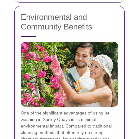
Environmental and
Community Benefits
One of the significant advantages of using jet
washing in Surrey Quays is its minimal
environmental impact. Compared to traditional
cleaning methods that often rely on strong