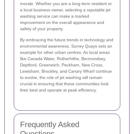
morale. Whether you are a long-term resident or
a local business owner, selecting a reputable jet
washing service can make a marked
improvement on the overall appearance and
safety of your property.
By embracing the future trends in technology and
environmental awareness, Surrey Quays sets an
example for other urban centres. As local areas
like Canada Water, Rotherhithe, Bermondsey,
Deptford, Greenwich, Peckham, New Cross,
Lewisham, Brockley, and Canary Wharf continue
to evolve, the role of jet washing will remain
crucial in ensuring that these communities look
their best and operate at peak efficiency.
Frequently Asked
Questions