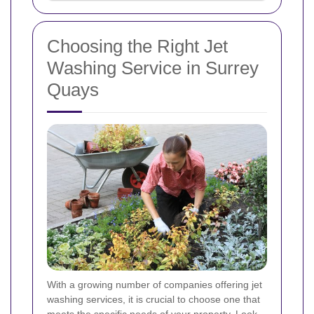
Choosing the Right Jet
Washing Service in Surrey
Quays
With a growing number of companies offering jet
washing services, it is crucial to choose one that
meets the specific needs of your property. Look