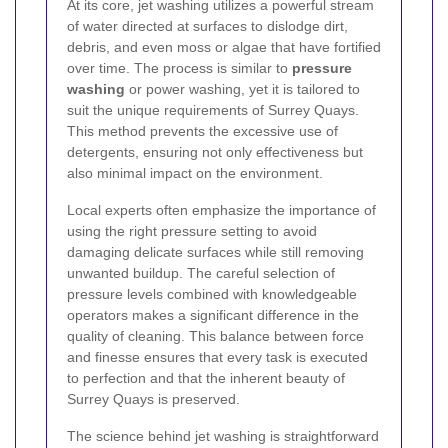
At its core, jet washing utilizes a powerful stream
of water directed at surfaces to dislodge dirt,
debris, and even moss or algae that have fortified
over time. The process is similar to
pressure
washing
or power washing, yet it is tailored to
suit the unique requirements of Surrey Quays.
This method prevents the excessive use of
detergents, ensuring not only effectiveness but
also minimal impact on the environment.
Local experts often emphasize the importance of
using the right pressure setting to avoid
damaging delicate surfaces while still removing
unwanted buildup. The careful selection of
pressure levels combined with knowledgeable
operators makes a significant difference in the
quality of cleaning. This balance between force
and finesse ensures that every task is executed
to perfection and that the inherent beauty of
Surrey Quays is preserved.
The science behind jet washing is straightforward