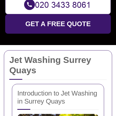
GET A FREE QUOTE
Jet Washing Surrey
Quays
Introduction to Jet Washing
in Surrey Quays