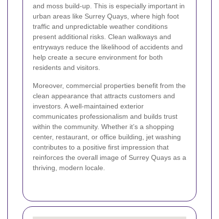
and moss build-up. This is especially important in
urban areas like Surrey Quays, where high foot
traffic and unpredictable weather conditions
present additional risks. Clean walkways and
entryways reduce the likelihood of accidents and
help create a secure environment for both
residents and visitors.
Moreover, commercial properties benefit from the
clean appearance that attracts customers and
investors. A well-maintained exterior
communicates professionalism and builds trust
within the community. Whether it’s a shopping
center, restaurant, or office building, jet washing
contributes to a positive first impression that
reinforces the overall image of Surrey Quays as a
thriving, modern locale.