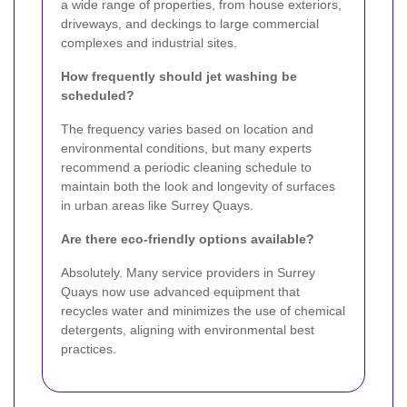
a wide range of properties, from house exteriors,
driveways, and deckings to large commercial
complexes and industrial sites.
How frequently should jet washing be
scheduled?
The frequency varies based on location and
environmental conditions, but many experts
recommend a periodic cleaning schedule to
maintain both the look and longevity of surfaces
in urban areas like Surrey Quays.
Are there eco-friendly options available?
Absolutely. Many service providers in Surrey
Quays now use advanced equipment that
recycles water and minimizes the use of chemical
detergents, aligning with environmental best
practices.