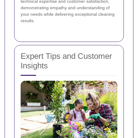
technical expertise and customer satisfaction,
demonstrating empathy and understanding of
your needs while delivering exceptional cleaning
results.
Expert Tips and Customer
Insights