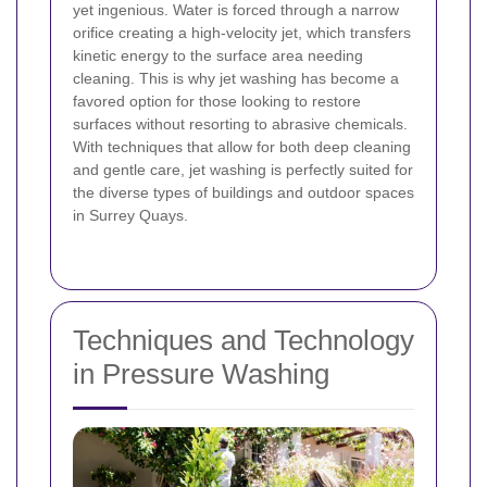
yet ingenious. Water is forced through a narrow
orifice creating a high-velocity jet, which transfers
kinetic energy to the surface area needing
cleaning. This is why jet washing has become a
favored option for those looking to restore
surfaces without resorting to abrasive chemicals.
With techniques that allow for both deep cleaning
and gentle care, jet washing is perfectly suited for
the diverse types of buildings and outdoor spaces
in Surrey Quays.
Techniques and Technology
in Pressure Washing