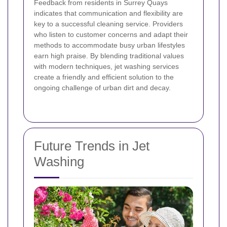
Feedback from residents in Surrey Quays
indicates that communication and flexibility are
key to a successful cleaning service. Providers
who listen to customer concerns and adapt their
methods to accommodate busy urban lifestyles
earn high praise. By blending traditional values
with modern techniques, jet washing services
create a friendly and efficient solution to the
ongoing challenge of urban dirt and decay.
Future Trends in Jet
Washing