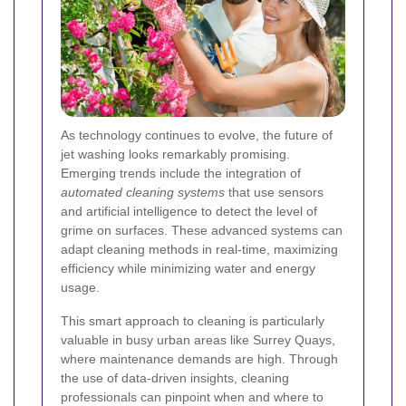
As technology continues to evolve, the future of
jet washing looks remarkably promising.
Emerging trends include the integration of
automated cleaning systems
that use sensors
and artificial intelligence to detect the level of
grime on surfaces. These advanced systems can
adapt cleaning methods in real-time, maximizing
efficiency while minimizing water and energy
usage.
This smart approach to cleaning is particularly
valuable in busy urban areas like Surrey Quays,
where maintenance demands are high. Through
the use of data-driven insights, cleaning
professionals can pinpoint when and where to