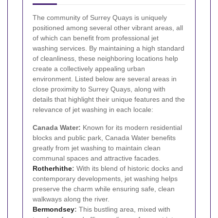
The community of Surrey Quays is uniquely
positioned among several other vibrant areas, all
of which can benefit from professional jet
washing services. By maintaining a high standard
of cleanliness, these neighboring locations help
create a collectively appealing urban
environment. Listed below are several areas in
close proximity to Surrey Quays, along with
details that highlight their unique features and the
relevance of jet washing in each locale:
Canada Water:
Known for its modern residential
blocks and public park, Canada Water benefits
greatly from jet washing to maintain clean
communal spaces and attractive facades.
Rotherhithe
:
With its blend of historic docks and
contemporary developments, jet washing helps
preserve the charm while ensuring safe, clean
walkways along the river.
Bermondsey
:
This bustling area, mixed with