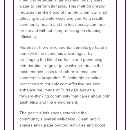
chemical detergents, jet washing mostly uses
water to perform its tasks. This method greatly
reduces the likelihood of harmful chemical runoff
affecting local waterways and soil. As a result,
community health and the local ecosystem are
preserved without compromising on cleaning
efficiency.
Moreover, the environmental benefits go hand in
hand with the economic advantages. By
prolonging the life of surfaces and preventing
deterioration, regular jet washing reduces the
maintenance costs for both residential and
commercial properties. Sustainable cleaning
practices are not only cost-effective but also
enhance the image of Surrey Quays as a
forward-thinking community that cares about both
aesthetics and the environment.
The positive influences extend to the
community’s overall well-being. Clean public
spaces encourage outdoor activities and boost