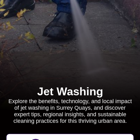
Jet Washing
Explore the benefits, technology, and local impact
of jet washing in Surrey Quays, and discover
expert tips, regional insights, and sustainable
cleaning practices for this thriving urban area.