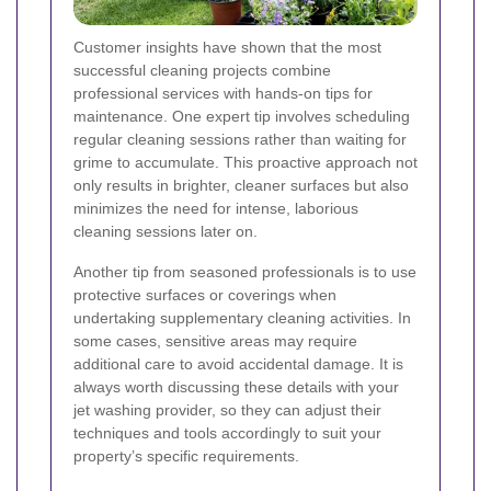
Customer insights have shown that the most
successful cleaning projects combine
professional services with hands-on tips for
maintenance. One expert tip involves scheduling
regular cleaning sessions rather than waiting for
grime to accumulate. This proactive approach not
only results in brighter, cleaner surfaces but also
minimizes the need for intense, laborious
cleaning sessions later on.
Another tip from seasoned professionals is to use
protective surfaces or coverings when
undertaking supplementary cleaning activities. In
some cases, sensitive areas may require
additional care to avoid accidental damage. It is
always worth discussing these details with your
jet washing provider, so they can adjust their
techniques and tools accordingly to suit your
property’s specific requirements.