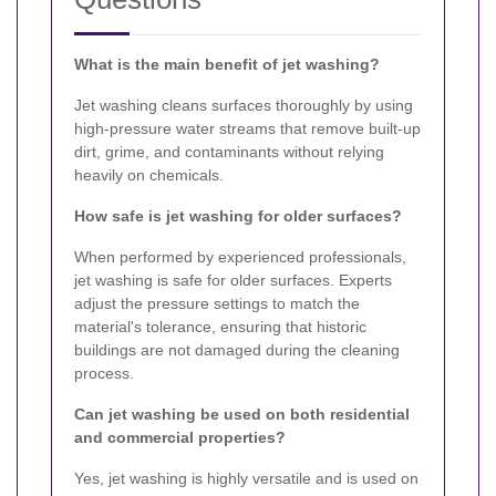
What is the main benefit of jet washing?
Jet washing cleans surfaces thoroughly by using
high-pressure water streams that remove built-up
dirt, grime, and contaminants without relying
heavily on chemicals.
How safe is jet washing for older surfaces?
When performed by experienced professionals,
jet washing is safe for older surfaces. Experts
adjust the pressure settings to match the
material's tolerance, ensuring that historic
buildings are not damaged during the cleaning
process.
Can jet washing be used on both residential
and commercial properties?
Yes, jet washing is highly versatile and is used on