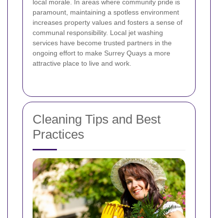
local morale. In areas where community pride is
paramount, maintaining a spotless environment
increases property values and fosters a sense of
communal responsibility. Local jet washing
services have become trusted partners in the
ongoing effort to make Surrey Quays a more
attractive place to live and work.
Cleaning Tips and Best
Practices