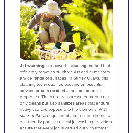
Jet washing
is a powerful cleaning method that
efficiently removes stubborn dirt and grime from
a wide range of surfaces. In Surrey Quays, this
cleaning technique has become an essential
service for both residential and commercial
properties. The high-pressure water stream not
only cleans but also sanitizes areas that endure
heavy use and exposure to the elements. With
state-of-the-art
equipment and a commitment to
eco-friendly practices, local jet washing providers
ensure that every job is carried out with utmost