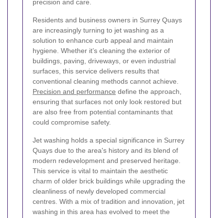
precision and care.
Residents and business owners in Surrey Quays
are increasingly turning to jet washing as a
solution to enhance curb appeal and maintain
hygiene. Whether it’s cleaning the exterior of
buildings, paving, driveways, or even industrial
surfaces, this service delivers results that
conventional cleaning methods cannot achieve.
Precision and performance
define the approach,
ensuring that surfaces not only look restored but
are also free from potential contaminants that
could compromise safety.
Jet washing holds a special significance in Surrey
Quays due to the area's history and its blend of
modern redevelopment and preserved heritage.
This service is vital to maintain the aesthetic
charm of older brick buildings while upgrading the
cleanliness of newly developed commercial
centres. With a mix of tradition and innovation, jet
washing in this area has evolved to meet the