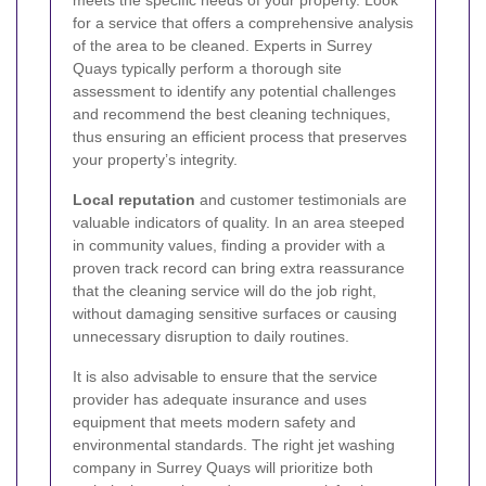
for a service that offers a comprehensive analysis
of the area to be cleaned. Experts in Surrey
Quays typically perform a thorough site
assessment to identify any potential challenges
and recommend the best cleaning techniques,
thus ensuring an efficient process that preserves
your property’s integrity.
Local reputation
and customer testimonials are
valuable indicators of quality. In an area steeped
in community values, finding a provider with a
proven track record can bring extra reassurance
that the cleaning service will do the job right,
without damaging sensitive surfaces or causing
unnecessary disruption to daily routines.
It is also advisable to ensure that the service
provider has adequate insurance and uses
equipment that meets modern safety and
environmental standards. The right jet washing
company in Surrey Quays will prioritize both