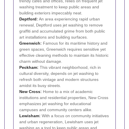
trendy cafes and offices, relies on frequent jet
washing treatment to keep public areas and
building exteriors impeccably neat.
Deptford
:
An area experiencing rapid urban
renewal, Deptford uses jet washing to remove
graffiti and accumulated grime from both public
art installations and building surfaces.
Greenwich
:
Famous for its maritime history and
green spaces, Greenwich requires sensitive yet
effective cleaning methods to maintain its historic
charm without damage.
Peckham
:
This vibrant neighborhood, rich in
cultural diversity, depends on jet washing to
refresh both vintage and modern structures
amidst its busy streets.
New Cross
:
Home to a mix of academic
institutions and residential properties, New Cross
emphasizes jet washing for educational
campuses and community centers alike.
Lewisham
:
With a focus on community initiatives
and urban regeneration, Lewisham uses jet
washing as a tool to keep public areas and