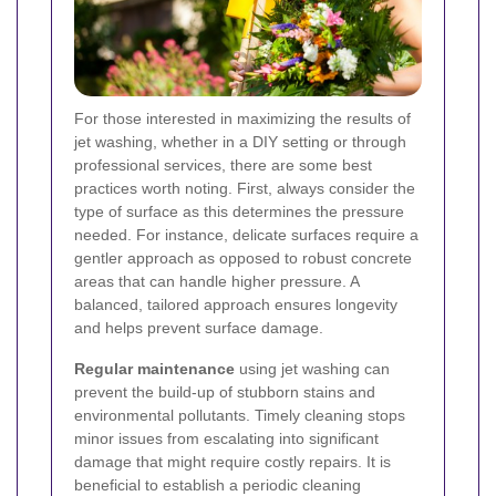
For those interested in maximizing the results of
jet washing, whether in a DIY setting or through
professional services, there are some best
practices worth noting. First, always consider the
type of surface as this determines the pressure
needed. For instance, delicate surfaces require a
gentler approach as opposed to robust concrete
areas that can handle higher pressure. A
balanced, tailored approach ensures longevity
and helps prevent surface damage.
Regular maintenance
using jet washing can
prevent the build-up of stubborn stains and
environmental pollutants. Timely cleaning stops
minor issues from escalating into significant
damage that might require costly repairs. It is
beneficial to establish a periodic cleaning