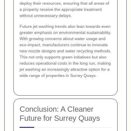
deploy their resources, ensuring that all areas of
a property receive the appropriate treatment
without unnecessary delays.
Future jet washing trends also lean towards even
greater emphasis on environmental sustainability.
With growing concerns about water usage and
eco-impact, manufacturers continue to innovate
new nozzle designs and water recycling methods.
This not only supports green initiatives but also
reduces operational costs in the long run, making
jet washing an increasingly attractive option for a
wide range of properties in Surrey Quays.
Conclusion: A Cleaner
Future for Surrey Quays