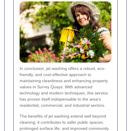
In conclusion, jet washing offers a robust, eco-
friendly, and cost-effective approach to
maintaining cleanliness and enhancing property
values in Surrey Quays. With advanced
technology and modern techniques, this service
has proven itself indispensable to the area's
residential, commercial, and industrial sectors.
The benefits of jet washing extend well beyond
cleaning; it contributes to safer public spaces,
prolonged surface life, and improved community