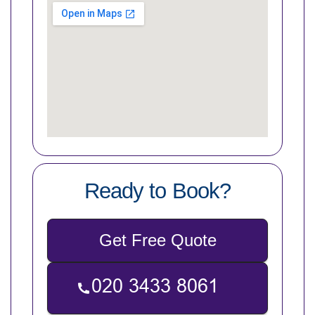
Ready to Book?
Get Free Quote