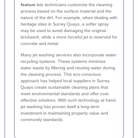
feature
lets technicians customize the cleaning
process based on the surface material and the
nature of the dirt. For example, when dealing with
heritage sites in Surrey Quays, a softer spray
may be used to avoid damaging the original
brickwork, while a more forceful jet is reserved for
concrete and metal.
Many jet washing services also incorporate water
recycling systems. These systems minimize
water waste by filtering and reusing water during
the cleaning process. This eco-conscious
approach has helped local suppliers in Surrey
Quays create sustainable cleaning plans that
meet environmental standards and offer cost-
effective solutions. With such technology at hand,
jet washing has proven itself a long-term
investment in maintaining property value and
community standards.