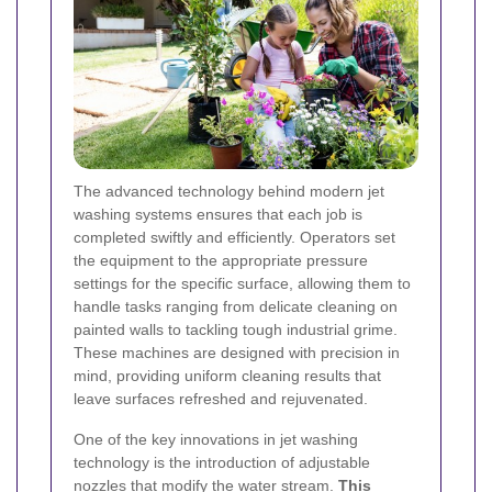
The advanced technology behind modern jet
washing systems ensures that each job is
completed swiftly and efficiently. Operators set
the equipment to the appropriate pressure
settings for the specific surface, allowing them to
handle tasks ranging from delicate cleaning on
painted walls to tackling tough industrial grime.
These machines are designed with precision in
mind, providing uniform cleaning results that
leave surfaces refreshed and rejuvenated.
One of the key innovations in jet washing
technology is the introduction of adjustable
nozzles that modify the water stream.
This