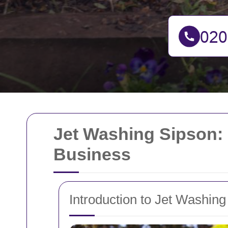
Jet Washing Sipson: 
Business
Introduction to Jet Washing