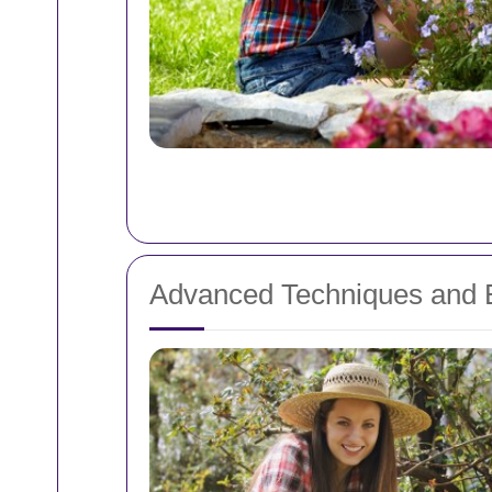
Advanced Techniques and 