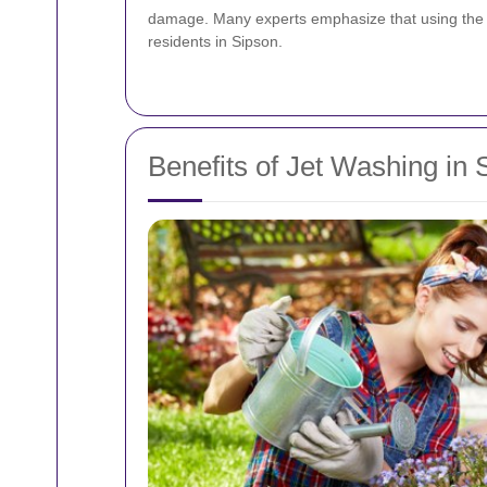
damage. Many experts emphasize that using the rig
residents in Sipson.
Benefits of Jet Washing in 