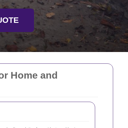
UOTE
for Home and