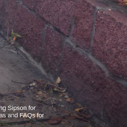
ng Sipson for
reas and FAQs for