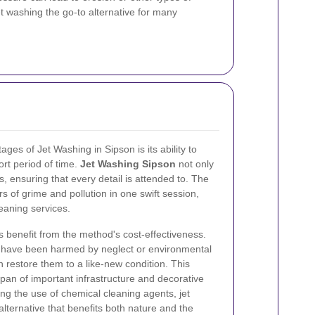
t washing the go-to alternative for many
ges of Jet Washing in Sipson is its ability to
ort period of time.
Jet Washing Sipson
not only
s, ensuring that every detail is attended to. The
 of grime and pollution in one swift session,
eaning services.
benefit from the method's cost-effectiveness.
at have been harmed by neglect or environmental
 restore them to a like-new condition. This
span of important infrastructure and decorative
ing the use of chemical cleaning agents, jet
lternative that benefits both nature and the