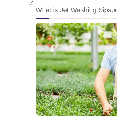
What is Jet Washing Sipso