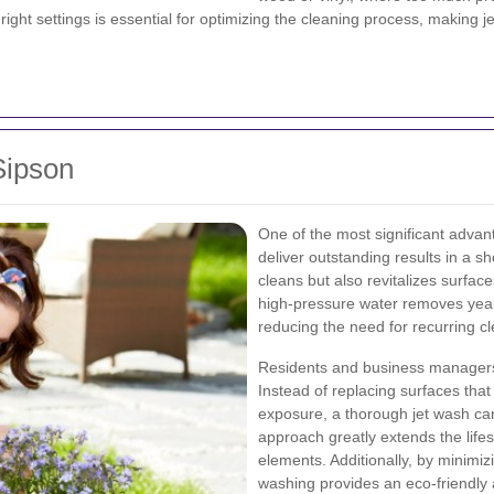
ht settings is essential for optimizing the cleaning process, making je
Sipson
One of the most significant advanta
deliver outstanding results in a sh
cleans but also revitalizes surface
high-pressure water removes years
reducing the need for recurring cl
Residents and business managers 
Instead of replacing surfaces th
exposure, a thorough jet wash can
approach greatly extends the life
elements. Additionally, by minimiz
washing provides an eco-friendly a