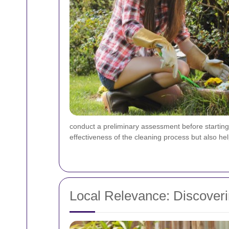
conduct a preliminary assessment before starting a
effectiveness of the cleaning process but also hel
Local Relevance: Discover