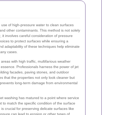
 use of high-pressure water to clean surfaces
l, and other contaminants. This method is not solely
; it involves careful consideration of pressure
hoices to protect surfaces while ensuring a
nd adaptability of these techniques help eliminate
many cases.
 areas with high traffic, multifarious weather
e essence. Professionals harness the power of jet
ilding facades, paving stones, and outdoor
s that the properties not only look cleaner but
t prevents long-term damage from environmental
jet washing has matured to a point where service
t to match the specific condition of the surface
is crucial for preserving delicate surfaces like
ssure can lead to erosion or other types of