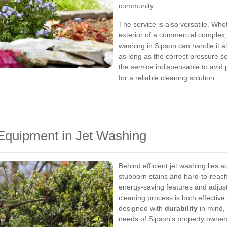
community.
The service is also versatile. Whe
exterior of a commercial complex, 
washing in Sipson can handle it all
as long as the correct pressure se
the service indispensable to avid
for a reliable cleaning solution.
Equipment in Jet Washing
Behind efficient jet washing lies 
stubborn stains and hard-to-rea
energy-saving features and adjust
cleaning process is both effectiv
designed with
durability
in mind, 
needs of Sipson's property owner