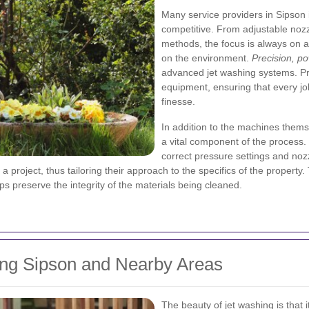
Many service providers in Sipson i
competitive. From adjustable nozz
methods, the focus is always on a
on the environment.
Precision, po
advanced jet washing systems. Pr
equipment, ensuring that every job
finesse.
In addition to the machines thems
a vital component of the process. 
correct pressure settings and noz
 project, thus tailoring their approach to the specifics of the property
ps preserve the integrity of the materials being cleaned.
ing Sipson and Nearby Areas
The beauty of jet washing is that i