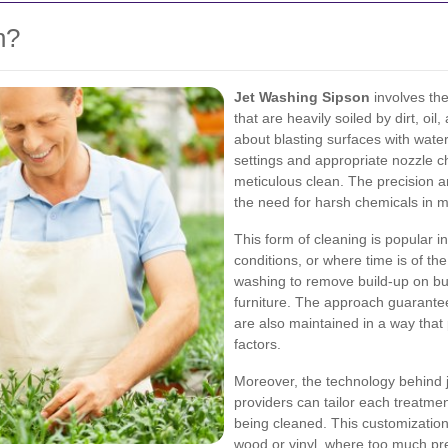
n?
Jet Washing Sipson
involves the
that are heavily soiled by dirt, oi
about blasting surfaces with water
settings and appropriate nozzle c
meticulous clean. The precision a
the need for harsh chemicals in 
This form of cleaning is popular in
conditions, or where time is of th
washing to remove build-up on bu
furniture. The approach guarantee
are also maintained in a way tha
factors.
Moreover, the technology behind 
providers can tailor each treatmen
being cleaned. This customization 
wood or vinyl, where too much pre