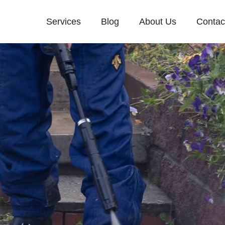
Services
Blog
About Us
Contac