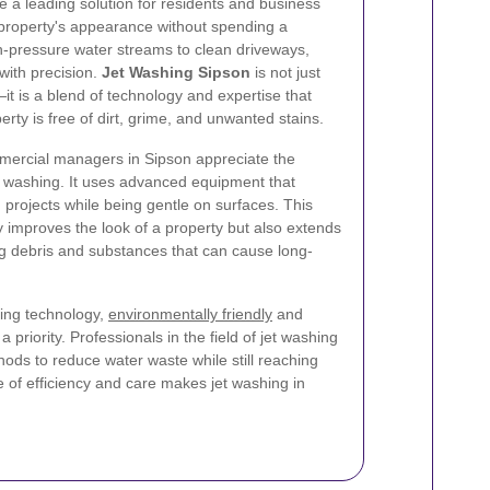
 a leading solution for residents and business
 property's appearance without spending a
h-pressure water streams to clean driveways,
with precision.
Jet Washing Sipson
is not just
t is a blend of technology and expertise that
rty is free of dirt, grime, and unwanted stains.
ercial managers in Sipson appreciate the
 washing. It uses advanced equipment that
projects while being gentle on surfaces. This
 improves the look of a property but also extends
ing debris and substances that can cause long-
ing technology,
environmentally friendly
and
priority. Professionals in the field of jet washing
hods to reduce water waste while still reaching
e of efficiency and care makes jet washing in