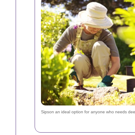
Sipson an ideal option for anyone who needs deep