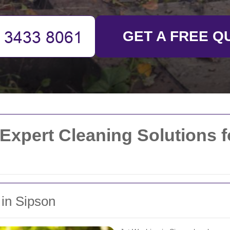
GET A FREE Q
Expert Cleaning Solutions 
 in Sipson