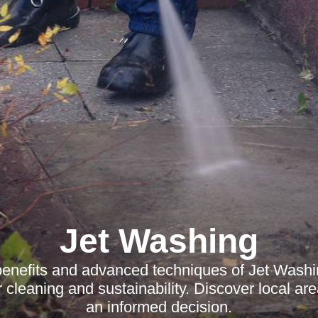
Jet Washing
benefits and advanced techniques of Jet Washi
r cleaning and sustainability. Discover local a
an informed decision.