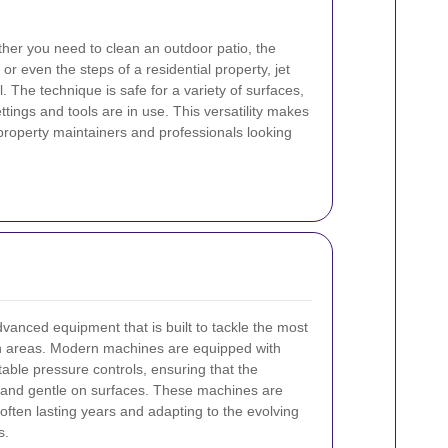
ther you need to clean an outdoor patio, the
or even the steps of a residential property, jet
. The technique is safe for a variety of surfaces,
ttings and tools are in use. This versatility makes
 property maintainers and professionals looking
advanced equipment that is built to tackle the most
ch areas. Modern machines are equipped with
able pressure controls, ensuring that the
e and gentle on surfaces. These machines are
often lasting years and adapting to the evolving
s.