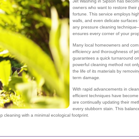
Jet Washing in Sipson has become
owners who want to restore their
fortune. This service employs hig
walls, and even delicate surfaces 
any pressure cleaning technique—i
ensures every corner of your prope
Many local homeowners and comm
efficiency
and thoroughness of jet
guarantees a quick turnaround on 
powerful cleaning method not only
the life of its materials by remov
term damage.
With rapid advancements in clean
efficient techniques have become a 
are continually updating their met
every stubborn stain. This balanc
 cleaning with a minimal ecological footprint.