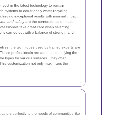
nvest in the latest technology to remain
le systems to eco-friendly water recycling
chieving exceptional results with minimal impact
wer, and safety
are the cornerstones of these
ofessionals take great care when selecting
 is carried out with a balance of strength and
elves, the techniques used by trained experts are
These professionals are adept at identifying the
zle types for various surfaces. They often
. This customization not only maximizes the
t caters perfectly to the needs of communities like