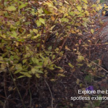
Explore the 
spotless exterio