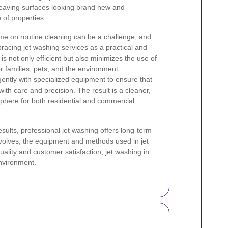
leaving surfaces looking brand new and
of properties.
ime on routine cleaning can be a challenge, and
cing jet washing services as a practical and
is not only efficient but also minimizes the use of
r families, pets, and the environment.
gently with specialized equipment to ensure that
ith care and precision. The result is a cleaner,
sphere for both residential and commercial
sults, professional jet washing offers long-term
volves, the equipment and methods used in jet
ality and customer satisfaction, jet washing in
environment.