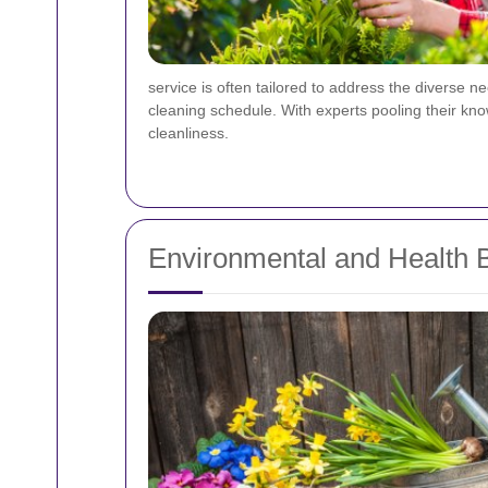
service is often tailored to address the diverse 
cleaning schedule. With experts pooling their kn
cleanliness.
Environmental and Health B