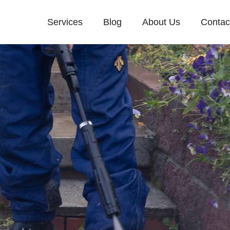
Services
Blog
About Us
Contac