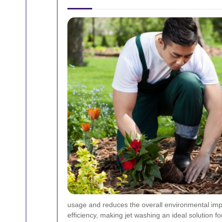
usage and reduces the overall environmental impa
efficiency, making jet washing an ideal solution 