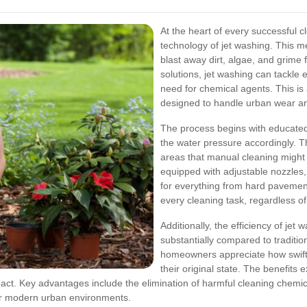
At the heart of every successful 
technology of jet washing. This m
blast away dirt, algae, and grime 
solutions, jet washing can tackle
need for chemical agents. This is 
designed to handle urban wear an
The process begins with educated
the water pressure accordingly. Th
areas that manual cleaning might
equipped with adjustable nozzles
for everything from hard pavement 
every cleaning task, regardless of
Additionally, the efficiency of je
substantially compared to tradit
homeowners appreciate how swiftly
their original state. The benefits
ct. Key advantages include the elimination of harmful cleaning chemic
for modern urban environments.