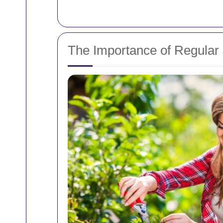
The Importance of Regular