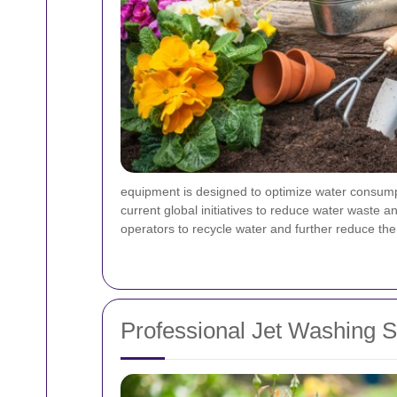
equipment is designed to optimize water consumpti
current global initiatives to reduce water waste a
operators to recycle water and further reduce the
Professional Jet Washing 