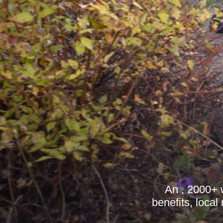
An , 2000+ 
benefits, local