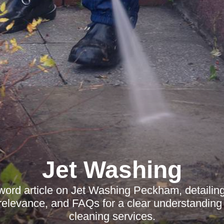
Jet Washing
word article on Jet Washing Peckham, detailing
 relevance, and FAQs for a clear understanding
cleaning services.