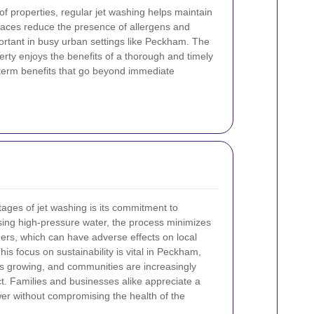
of properties, regular jet washing helps maintain
faces reduce the presence of allergens and
portant in busy urban settings like Peckham. The
erty enjoys the benefits of a thorough and timely
-term benefits that go beyond immediate
tages of jet washing is its commitment to
using high-pressure water, the process minimizes
ers, which can have adverse effects on local
s focus on sustainability is vital in Peckham,
 growing, and communities are increasingly
t. Families and businesses alike appreciate a
er without compromising the health of the