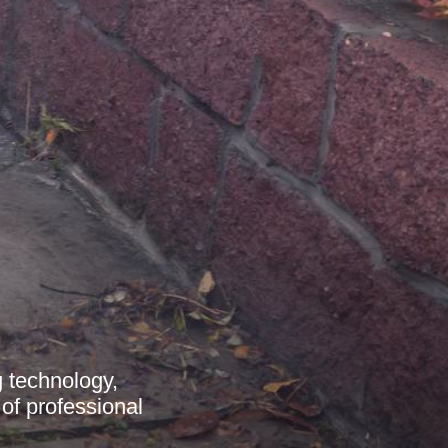
 technology,
 of professional