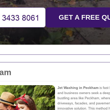
GET A FREE Q
ham
Jet Washing in Peckham
is fast
and business owners seek a deep, e
bustling area like Peckham, where
driveways, facades, and pavement
innovative solution. This method