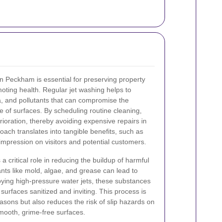
n Peckham is essential for preserving property
oting health. Regular jet washing helps to
a, and pollutants that can compromise the
e of surfaces. By scheduling routine cleaning,
ioration, thereby avoiding expensive repairs in
oach translates into tangible benefits, such as
impression on visitors and potential customers.
a critical role in reducing the buildup of harmful
ts like mold, algae, and grease can lead to
ying high-pressure water jets, these substances
 surfaces sanitized and inviting. This process is
reasons but also reduces the risk of slip hazards on
ooth, grime-free surfaces.