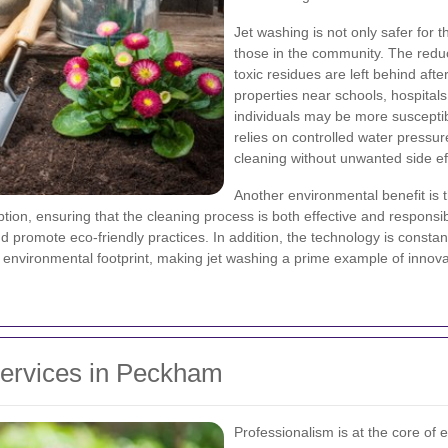
Jet washing is not only safer for t
those in the community. The red
toxic residues are left behind afte
properties near schools, hospital
individuals may be more susceptibl
relies on controlled water pressu
cleaning without unwanted side ef
Another environmental benefit is t
on, ensuring that the cleaning process is both effective and responsib
nd promote eco-friendly practices. In addition, the technology is constant
 environmental footprint, making jet washing a prime example of innovat
Services in Peckham
Professionalism is at the core of