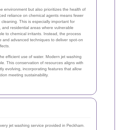
he environment but also prioritizes the health of
uced reliance on chemical agents means fewer
r cleaning. This is especially important for
s, and residential areas where vulnerable
e to chemical irritants. Instead, the process
re and advanced techniques to deliver spot-on
fects.
he efficient use of water. Modern jet washing
le. This conservation of resources aligns with
ly evolving, incorporating features that allow
ion meeting sustainability.
 every jet washing service provided in Peckham.