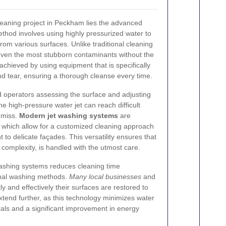
cleaning project in Peckham lies the advanced
ethod involves using highly pressurized water to
from various surfaces. Unlike traditional cleaning
 even the most stubborn contaminants without the
achieved by using equipment that is specifically
d tear, ensuring a thorough cleanse every time.
 operators assessing the surface and adjusting
e high-pressure water jet can reach difficult
 miss.
Modern jet washing systems
are
, which allow for a customized cleaning approach
to delicate façades. This versatility ensures that
 complexity, is handled with the utmost care.
t washing systems reduces cleaning time
ional washing methods.
Many local businesses
and
 and effectively their surfaces are restored to
 extend further, as this technology minimizes water
als and a significant improvement in energy