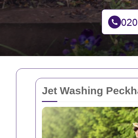
Jet Washing Peck