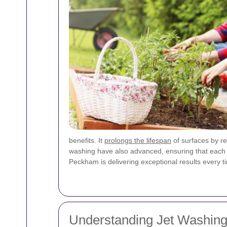
benefits. It
prolongs the lifespan
of surfaces by r
washing have also advanced, ensuring that each se
Peckham is delivering exceptional results every t
Understanding Jet Washing