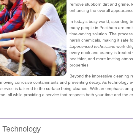
remove stubborn dirt and grime, 
enhancing the overall appearance 
In today's busy world, spending t
many people in Peckham are embra
time-saving solution. The process 
harsh chemicals, making it safe fo
Experienced technicians
work dili
every nook and cranny is treated w
healthier, and more inviting atmo
properties.
Beyond the impressive cleaning re
emoving corrosive contaminants and preventing decay. As technology e
rvice is tailored to the surface being cleaned. With an emphasis on qu
ime, all while providing a service that respects both your time and the 
 Technology