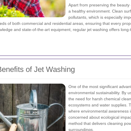
Apart from preserving the beauty 
a healthy environment. Clean sur
pollutants, which is especially im
needs of both commercial and residential areas, ensuring that every prop
owledge and state-of-the-art equipment, regular jet washing offers long
enefits of Jet Washing
One of the most significant advan
environmental sustainability. By 
the need for harsh chemical clean
ecosystems and water supplies. Thi
where environmental awareness is
concerned about ecological impac
method that delivers cleaning pow
surroundings.