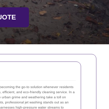
UOTE
 becoming the go-to solution whenever residents
fficient, and eco-friendly cleaning service. In a
 urban grime and weathering take a toll on
s, professional jet washing stands out as an
 harnesses high-pressure water streams to