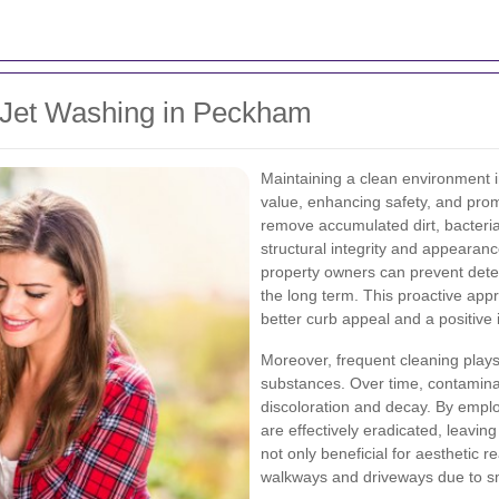
 Jet Washing in Peckham
Maintaining a clean environment i
value, enhancing safety, and prom
remove accumulated dirt, bacteri
structural integrity and appearanc
property owners can prevent deter
the long term. This proactive appr
better curb appeal and a positive 
Moreover, frequent cleaning plays 
substances. Over time, contaminan
discoloration and decay. By emplo
are effectively eradicated, leaving
not only beneficial for aesthetic 
walkways and driveways due to sm