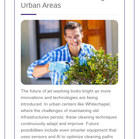
Urban Areas
The future of jet washing looks bright as more
innovations and technologies are being
introduced. In urban centers like Whitechapel,
where the challenges of maintaining old
infrastructures persist, these cleaning techniques
continuously adapt and improve. Future
possibilities include even smarter equipment that
uses sensors and AI to optimize cleaning paths