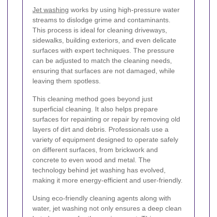
Jet washing
works by using high-pressure water
streams to dislodge grime and contaminants.
This process is ideal for cleaning driveways,
sidewalks, building exteriors, and even delicate
surfaces with expert techniques. The pressure
can be adjusted to match the cleaning needs,
ensuring that surfaces are not damaged, while
leaving them spotless.
This cleaning method goes beyond just
superficial cleaning. It also helps prepare
surfaces for repainting or repair by removing old
layers of dirt and debris. Professionals use a
variety of equipment designed to operate safely
on different surfaces, from brickwork and
concrete to even wood and metal. The
technology behind jet washing has evolved,
making it more energy-efficient and user-friendly.
Using eco-friendly cleaning agents along with
water, jet washing not only ensures a deep clean