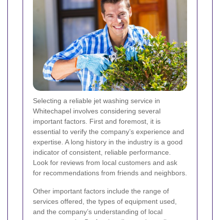
Selecting a reliable jet washing service in
Whitechapel involves considering several
important factors. First and foremost, it is
essential to verify the company’s experience and
expertise. A long history in the industry is a good
indicator of consistent, reliable performance.
Look for reviews from local customers and ask
for recommendations from friends and neighbors.
Other important factors include the range of
services offered, the types of equipment used,
and the company’s understanding of local