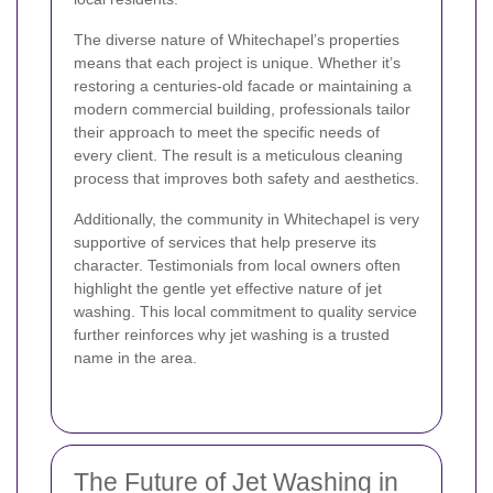
The diverse nature of Whitechapel’s properties
means that each project is unique. Whether it’s
restoring a centuries-old facade or maintaining a
modern commercial building, professionals tailor
their approach to meet the specific needs of
every client. The result is a meticulous cleaning
process that improves both safety and aesthetics.
Additionally, the community in Whitechapel is very
supportive of services that help preserve its
character. Testimonials from local owners often
highlight the gentle yet effective nature of jet
washing. This local commitment to quality service
further reinforces why jet washing is a trusted
name in the area.
The Future of Jet Washing in