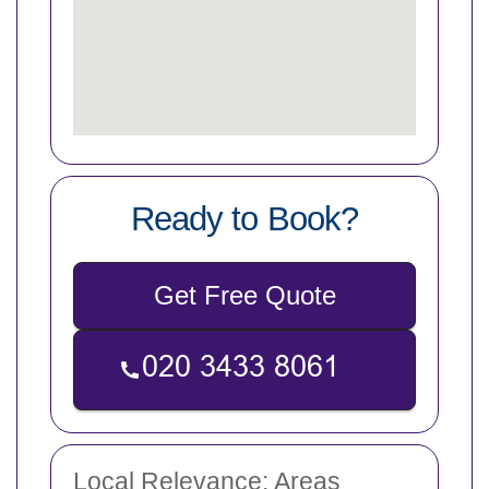
Ready to Book?
Get Free Quote
Local Relevance: Areas