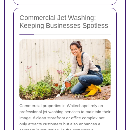
Commercial Jet Washing:
Keeping Businesses Spotless
Commercial properties in Whitechapel rely on
professional jet washing services to maintain their
image. A clean storefront or office complex not
only attracts customers but also enhances a
company’s reputation. In the competitive