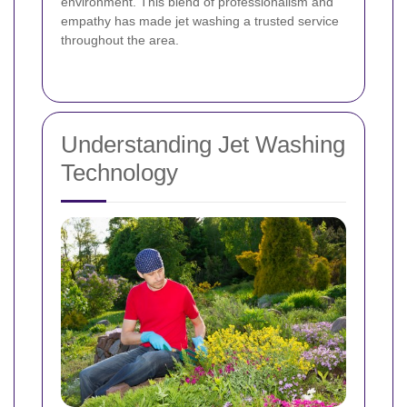
environment. This blend of professionalism and
empathy has made jet washing a trusted service
throughout the area.
Understanding Jet Washing
Technology