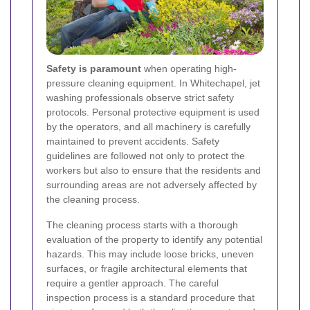
Safety is paramount
when operating high-
pressure cleaning equipment. In Whitechapel, jet
washing professionals observe strict safety
protocols. Personal protective equipment is used
by the operators, and all machinery is carefully
maintained to prevent accidents. Safety
guidelines are followed not only to protect the
workers but also to ensure that the residents and
surrounding areas are not adversely affected by
the cleaning process.
The cleaning process starts with a thorough
evaluation of the property to identify any potential
hazards. This may include loose bricks, uneven
surfaces, or fragile architectural elements that
require a gentler approach. The careful
inspection process is a standard procedure that