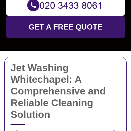
GET A FREE QUOTE
Jet Washing
Whitechapel: A
Comprehensive and
Reliable Cleaning
Solution