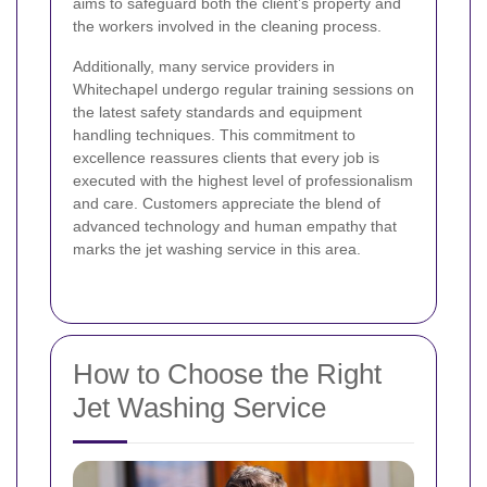
aims to safeguard both the client’s property and
the workers involved in the cleaning process.
Additionally, many service providers in
Whitechapel undergo regular training sessions on
the latest safety standards and equipment
handling techniques. This commitment to
excellence reassures clients that every job is
executed with the highest level of professionalism
and care. Customers appreciate the blend of
advanced technology and human empathy that
marks the jet washing service in this area.
How to Choose the Right
Jet Washing Service