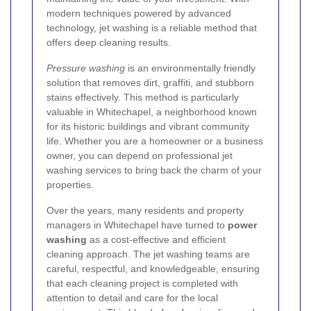
modern techniques powered by advanced
technology, jet washing is a reliable method that
offers deep cleaning results.
Pressure washing
is an environmentally friendly
solution that removes dirt, graffiti, and stubborn
stains effectively. This method is particularly
valuable in Whitechapel, a neighborhood known
for its historic buildings and vibrant community
life. Whether you are a homeowner or a business
owner, you can depend on professional jet
washing services to bring back the charm of your
properties.
Over the years, many residents and property
managers in Whitechapel have turned to
power
washing
as a cost-effective and efficient
cleaning approach. The jet washing teams are
careful, respectful, and knowledgeable, ensuring
that each cleaning project is completed with
attention to detail and care for the local