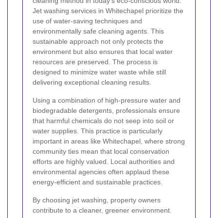
cleaning method in today’s eco-conscious world.
Jet washing services in Whitechapel prioritize the
use of water-saving techniques and
environmentally safe cleaning agents. This
sustainable approach not only protects the
environment but also ensures that local water
resources are preserved. The process is
designed to minimize water waste while still
delivering exceptional cleaning results.
Using a combination of high-pressure water and
biodegradable detergents, professionals ensure
that harmful chemicals do not seep into soil or
water supplies. This practice is particularly
important in areas like Whitechapel, where strong
community ties mean that local conservation
efforts are highly valued. Local authorities and
environmental agencies often applaud these
energy-efficient and sustainable practices.
By choosing jet washing, property owners
contribute to a cleaner, greener environment.