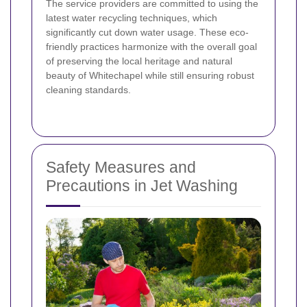
The service providers are committed to using the
latest water recycling techniques, which
significantly cut down water usage. These eco-
friendly practices harmonize with the overall goal
of preserving the local heritage and natural
beauty of Whitechapel while still ensuring robust
cleaning standards.
Safety Measures and
Precautions in Jet Washing