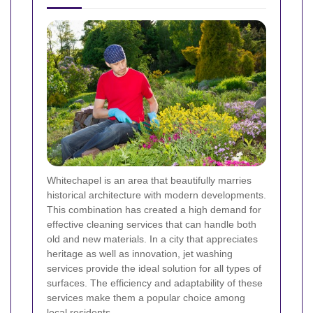
Whitechapel is an area that beautifully marries
historical architecture with modern developments.
This combination has created a high demand for
effective cleaning services that can handle both
old and new materials. In a city that appreciates
heritage as well as innovation, jet washing
services provide the ideal solution for all types of
surfaces. The efficiency and adaptability of these
services make them a popular choice among
local residents.