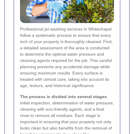
Professional jet washing services in Whitechapel
follow a systematic process to ensure that every
inch of your property is thoroughly cleaned. First,
a detailed assessment of the area is conducted
to determine the optimal water pressure and
cleaning agents required for the job. This careful
planning prevents any accidental damage while
ensuring maximum results. Every surface is
treated with utmost care, taking into account its
age, texture, and historical significance.
The process is divided into several stages
:
initial inspection, determination of water pressure,
cleaning with eco-friendly agents, and a final
rinse to remove all residues. Each stage is
important in ensuring that your property not only
looks clean but also benefits from the removal of