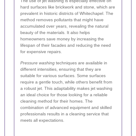
The use of jet washing is especially effective on
hard surfaces like brickwork and stone, which are
prevalent in historic districts of Whitechapel. The
method removes pollutants that might have
accumulated over years, revealing the natural
beauty of the materials. It also helps
homeowners save money by increasing the
lifespan of their facades and reducing the need
for expensive repairs.
Pressure washing
techniques are available in
different intensities, ensuring that they are
suitable for various surfaces. Some surfaces
require a gentle touch, while others benefit from
a robust jet. This adaptability makes jet washing
an ideal choice for those looking for a reliable
cleaning method for their homes. The
combination of advanced equipment and skilled
professionals results in a cleaning service that
meets all expectations.