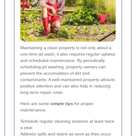
Maintaining a clean property is not only about a
one-time jet wash; it also requires regular upkeep
and scheduled maintenance. By periodically
scheduling jet washing, property owners can
prevent the accumulation of dirt and
contaminants. A well-maintained property attracts
positive attention and can also help in reducing
long-term repair costs.
Here are some
simple tips
for proper
maintenance:
Schedule regular cleaning sessions at least twice
a year.
Address spills and stains as soon as they occur