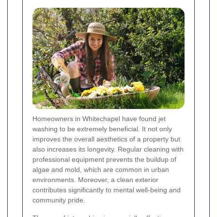
Homeowners in Whitechapel have found jet
washing to be extremely beneficial. It not only
improves the overall aesthetics of a property but
also increases its longevity. Regular cleaning with
professional equipment prevents the buildup of
algae and mold, which are common in urban
environments. Moreover, a clean exterior
contributes significantly to mental well-being and
community pride.