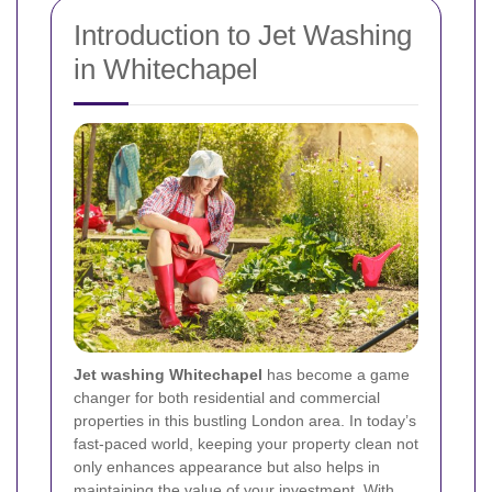
Introduction to Jet Washing
in Whitechapel
Jet washing Whitechapel
has become a game
changer for both residential and commercial
properties in this bustling London area. In today’s
fast-paced world, keeping your property clean not
only enhances appearance but also helps in
maintaining the value of your investment. With