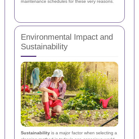
maintenance schedules for these very reasons.
Environmental Impact and
Sustainability
Sustainability
is a major factor when selecting a