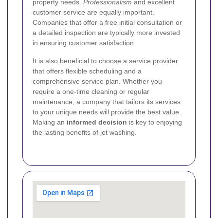
property needs.
Professionalism
and excellent
customer service are equally important.
Companies that offer a free initial consultation or
a detailed inspection are typically more invested
in ensuring customer satisfaction.
It is also beneficial to choose a service provider
that offers flexible scheduling and a
comprehensive service plan. Whether you
require a one-time cleaning or regular
maintenance, a company that tailors its services
to your unique needs will provide the best value.
Making an
informed decision
is key to enjoying
the lasting benefits of jet washing.