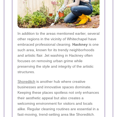
In addition to the areas mentioned earlier, several
other regions in the vicinity of Whitechapel have
embraced professional cleaning.
Hackney
is one
such area, known for its trendy neighborhoods
and artistic flair. Jet washing in Hackney often
focuses on removing urban grime while
preserving the style and integrity of the artistic
structures.
Shoreditch
is another hub where creative
businesses and innovative spaces dominate.
Keeping these places spotless not only enhances
their aesthetic appeal but also creates a
welcoming environment for visitors and locals
alike. Regular cleaning routines are essential in a
fast-moving, trend-setting area like Shoreditch.