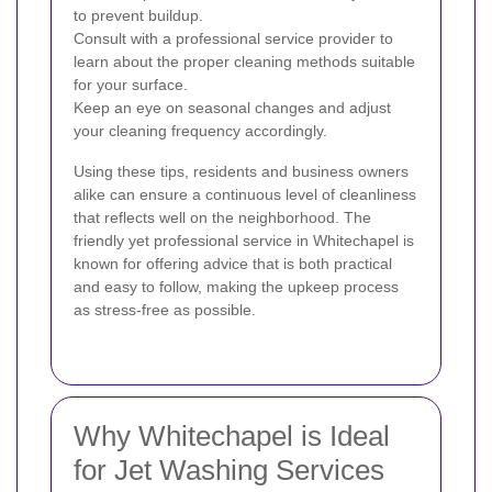
to prevent buildup.
Consult with a professional service provider to
learn about the proper cleaning methods suitable
for your surface.
Keep an eye on seasonal changes and adjust
your cleaning frequency accordingly.
Using these tips, residents and business owners
alike can ensure a continuous level of cleanliness
that reflects well on the neighborhood. The
friendly yet professional service in Whitechapel is
known for offering advice that is both practical
and easy to follow, making the upkeep process
as stress-free as possible.
Why Whitechapel is Ideal
for Jet Washing Services