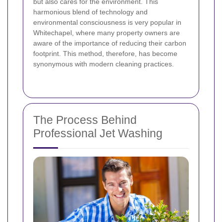
but also cares for the environment. This
harmonious blend of technology and
environmental consciousness is very popular in
Whitechapel, where many property owners are
aware of the importance of reducing their carbon
footprint. This method, therefore, has become
synonymous with modern cleaning practices.
The Process Behind
Professional Jet Washing