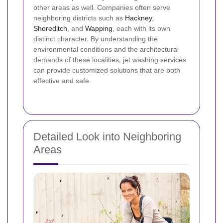
other areas as well. Companies often serve
neighboring districts such as
Hackney
,
Shoreditch
, and
Wapping
, each with its own
distinct character. By understanding the
environmental conditions and the architectural
demands of these localities, jet washing services
can provide customized solutions that are both
effective and safe.
Detailed Look into Neighboring
Areas