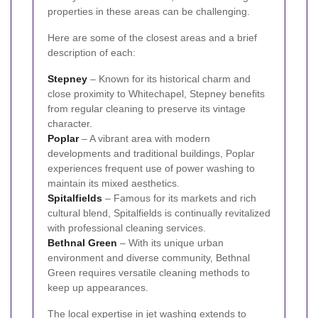
properties in these areas can be challenging.
Here are some of the closest areas and a brief
description of each:
Stepney
– Known for its historical charm and
close proximity to Whitechapel, Stepney benefits
from regular cleaning to preserve its vintage
character.
Poplar
– A vibrant area with modern
developments and traditional buildings, Poplar
experiences frequent use of power washing to
maintain its mixed aesthetics.
Spitalfields
– Famous for its markets and rich
cultural blend, Spitalfields is continually revitalized
with professional cleaning services.
Bethnal Green
– With its unique urban
environment and diverse community, Bethnal
Green requires versatile cleaning methods to
keep up appearances.
The local expertise in jet washing extends to