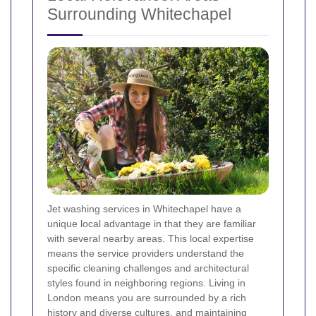
Surrounding Whitechapel
Jet washing services in Whitechapel have a
unique local advantage in that they are familiar
with several nearby areas. This local expertise
means the service providers understand the
specific cleaning challenges and architectural
styles found in neighboring regions. Living in
London means you are surrounded by a rich
history and diverse cultures, and maintaining