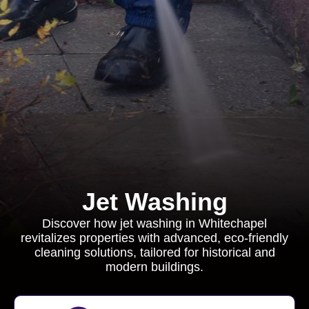
Jet Washing
Discover how jet washing in Whitechapel
revitalizes properties with advanced, eco-friendly
cleaning solutions, tailored for historical and
modern buildings.