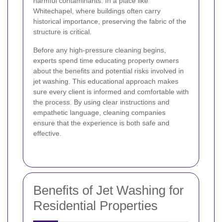
harmful contaminants. In a place like
Whitechapel, where buildings often carry
historical importance, preserving the fabric of the
structure is critical.
Before any high-pressure cleaning begins,
experts spend time educating property owners
about the benefits and potential risks involved in
jet washing. This educational approach makes
sure every client is informed and comfortable with
the process. By using clear instructions and
empathetic language, cleaning companies
ensure that the experience is both safe and
effective.
Benefits of Jet Washing for
Residential Properties