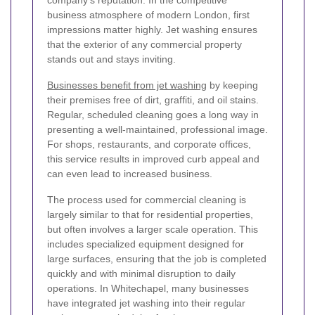
business atmosphere of modern London, first
impressions matter highly. Jet washing ensures
that the exterior of any commercial property
stands out and stays inviting.
Businesses benefit from jet washing
by keeping
their premises free of dirt, graffiti, and oil stains.
Regular, scheduled cleaning goes a long way in
presenting a well-maintained, professional image.
For shops, restaurants, and corporate offices,
this service results in improved curb appeal and
can even lead to increased business.
The process used for commercial cleaning is
largely similar to that for residential properties,
but often involves a larger scale operation. This
includes specialized equipment designed for
large surfaces, ensuring that the job is completed
quickly and with minimal disruption to daily
operations. In Whitechapel, many businesses
have integrated jet washing into their regular