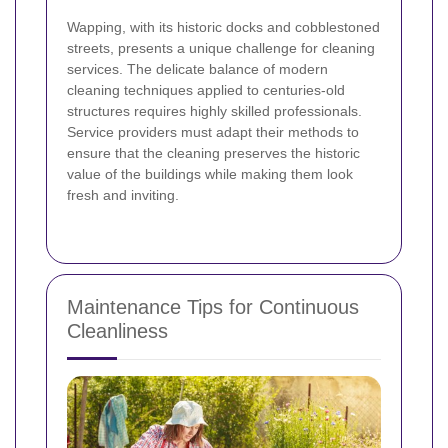
Wapping, with its historic docks and cobblestoned
streets, presents a unique challenge for cleaning
services. The delicate balance of modern
cleaning techniques applied to centuries‐old
structures requires highly skilled professionals.
Service providers must adapt their methods to
ensure that the cleaning preserves the historic
value of the buildings while making them look
fresh and inviting.
Maintenance Tips for Continuous
Cleanliness