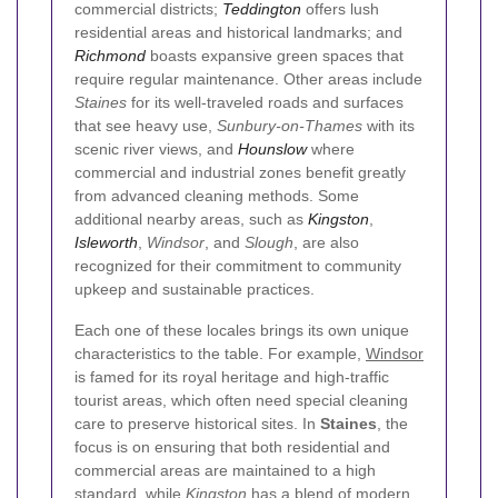
commercial districts;
Teddington
offers lush
residential areas and historical landmarks; and
Richmond
boasts expansive green spaces that
require regular maintenance. Other areas include
Staines
for its well-traveled roads and surfaces
that see heavy use,
Sunbury-on-Thames
with its
scenic river views, and
Hounslow
where
commercial and industrial zones benefit greatly
from advanced cleaning methods. Some
additional nearby areas, such as
Kingston
,
Isleworth
,
Windsor
, and
Slough
, are also
recognized for their commitment to community
upkeep and sustainable practices.
Each one of these locales brings its own unique
characteristics to the table. For example,
Windsor
is famed for its royal heritage and high-traffic
tourist areas, which often need special cleaning
care to preserve historical sites. In
Staines
, the
focus is on ensuring that both residential and
commercial areas are maintained to a high
standard, while
Kingston
has a blend of modern