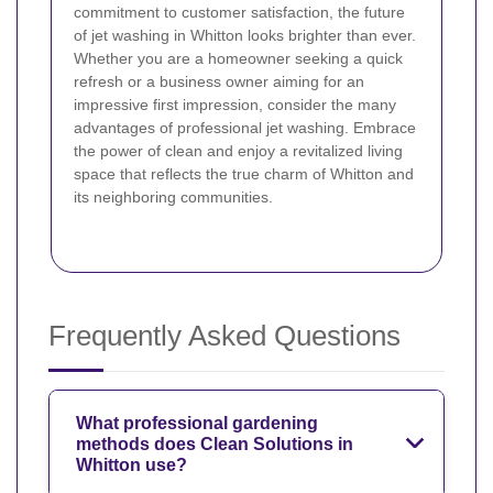
commitment to customer satisfaction, the future
of jet washing in Whitton looks brighter than ever.
Whether you are a homeowner seeking a quick
refresh or a business owner aiming for an
impressive first impression, consider the many
advantages of professional jet washing. Embrace
the power of clean and enjoy a revitalized living
space that reflects the true charm of Whitton and
its neighboring communities.
Frequently Asked Questions
What professional gardening
methods does Clean Solutions in
Whitton use?