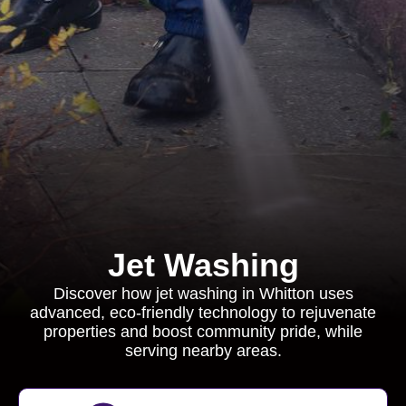
Jet Washing
Discover how jet washing in Whitton uses
advanced, eco-friendly technology to rejuvenate
properties and boost community pride, while
serving nearby areas.