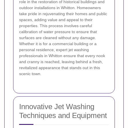
role in the restoration of historical buildings and
outdoor installations in Whitton. Homeowners
take pride in rejuvenating their homes and public
spaces, adding value and appeal to their
properties. This process involves careful
calibration of water pressure to ensure that
surfaces are cleaned without any damage.
Whether it is for a commercial building or a
personal residence, expert jet washing
professionals in Whitton ensure that every nook
and cranny is reached, leaving behind a fresh,
revitalized appearance that stands out in this
scenic town.
Innovative Jet Washing
Techniques and Equipment