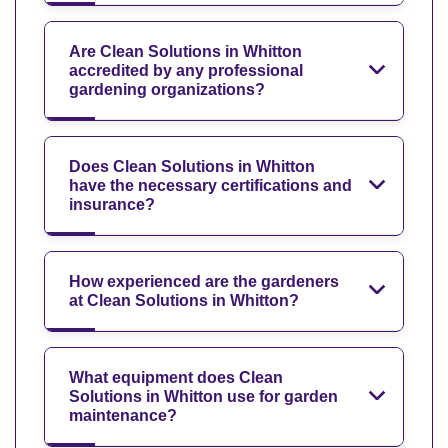
Are Clean Solutions in Whitton
accredited by any professional
gardening organizations?
Does Clean Solutions in Whitton
have the necessary certifications and
insurance?
How experienced are the gardeners
at Clean Solutions in Whitton?
What equipment does Clean
Solutions in Whitton use for garden
maintenance?