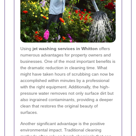
Using
jet washing services in Whitton
offers
numerous advantages for property owners and
businesses. One of the most important benefits is
the dramatic reduction in cleaning time. What
might have taken hours of scrubbing can now be
accomplished within minutes by a professional
with the right equipment. Additionally, the high-
pressure water removes not only surface dirt but
also ingrained contaminants, providing a deeper
clean that restores the original beauty of
surfaces.
Another significant advantage is the positive
environmental impact. Traditional cleaning