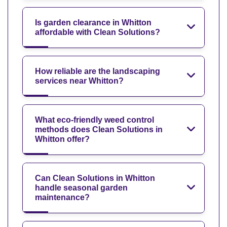
Is garden clearance in Whitton
affordable with Clean Solutions?
How reliable are the landscaping
services near Whitton?
What eco-friendly weed control
methods does Clean Solutions in
Whitton offer?
Can Clean Solutions in Whitton
handle seasonal garden
maintenance?