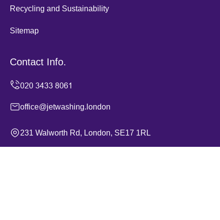
Recycling and Sustainability
Sitemap
Contact Info.
office@jetwashing.london
231 Walworth Rd, London, SE17 1RL
Monday to Sunday, 24/7
Copyright ©
2026
Jet Washing. All Rights Reserved.