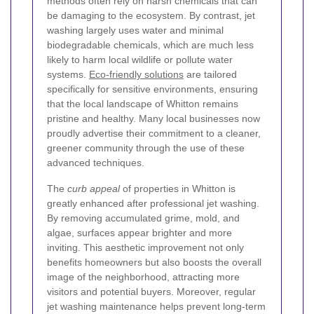
methods often rely on harsh chemicals that can
be damaging to the ecosystem. By contrast, jet
washing largely uses water and minimal
biodegradable chemicals, which are much less
likely to harm local wildlife or pollute water
systems.
Eco-friendly solutions
are tailored
specifically for sensitive environments, ensuring
that the local landscape of Whitton remains
pristine and healthy. Many local businesses now
proudly advertise their commitment to a cleaner,
greener community through the use of these
advanced techniques.
The
curb appeal
of properties in Whitton is
greatly enhanced after professional jet washing.
By removing accumulated grime, mold, and
algae, surfaces appear brighter and more
inviting. This aesthetic improvement not only
benefits homeowners but also boosts the overall
image of the neighborhood, attracting more
visitors and potential buyers. Moreover, regular
jet washing maintenance helps prevent long-term