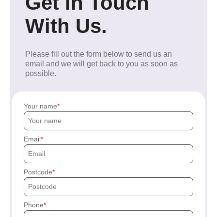
Get In Touch
With Us.
Please fill out the form below to send us an
email and we will get back to you as soon as
possible.
Your name
Email
Postcode
Phone