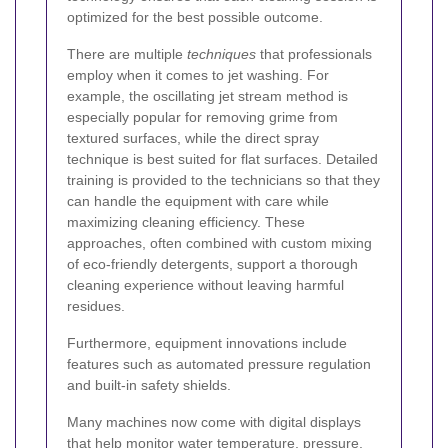
optimized for the best possible outcome.
There are multiple
techniques
that professionals
employ when it comes to jet washing. For
example, the oscillating jet stream method is
especially popular for removing grime from
textured surfaces, while the direct spray
technique is best suited for flat surfaces. Detailed
training is provided to the technicians so that they
can handle the equipment with care while
maximizing cleaning efficiency. These
approaches, often combined with custom mixing
of eco-friendly detergents, support a thorough
cleaning experience without leaving harmful
residues.
Furthermore, equipment innovations include
features such as automated pressure regulation
and built-in safety shields.
Many machines now come with digital displays
that help monitor water temperature, pressure,