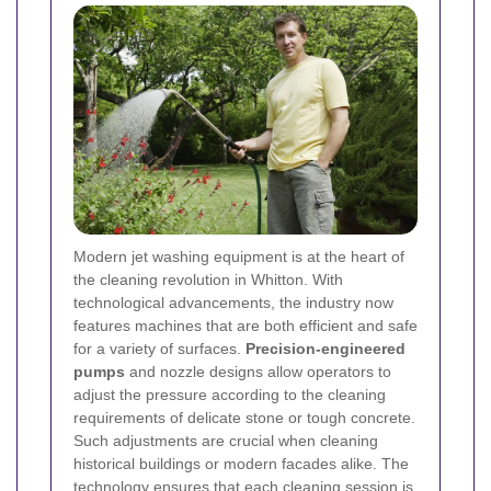
Modern jet washing equipment is at the heart of
the cleaning revolution in Whitton. With
technological advancements, the industry now
features machines that are both efficient and safe
for a variety of surfaces.
Precision-engineered
pumps
and nozzle designs allow operators to
adjust the pressure according to the cleaning
requirements of delicate stone or tough concrete.
Such adjustments are crucial when cleaning
historical buildings or modern facades alike. The
technology ensures that each cleaning session is