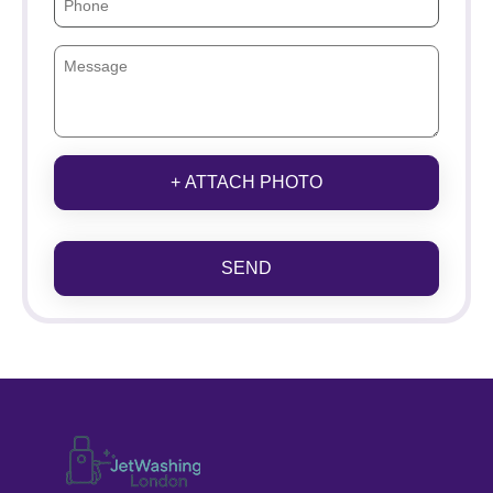
+ ATTACH PHOTO
SEND