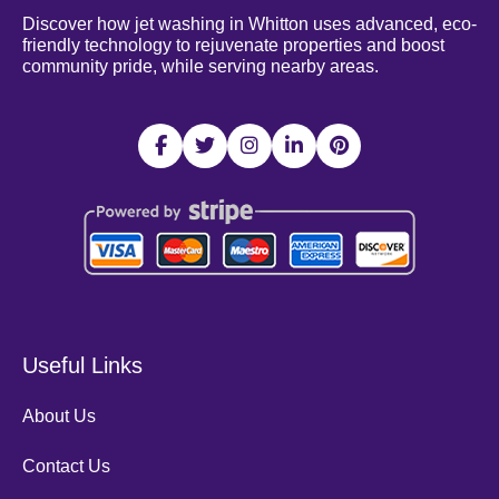
Discover how jet washing in Whitton uses advanced, eco-
friendly technology to rejuvenate properties and boost
community pride, while serving nearby areas.
Useful Links
About Us
Contact Us