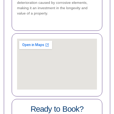
deterioration caused by corrosive elements,
making it an investment in the longevity and
value of a property.
Ready to Book?