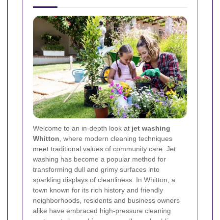
Welcome to an in‐depth look at
jet washing
Whitton
, where modern cleaning techniques
meet traditional values of community care. Jet
washing has become a popular method for
transforming dull and grimy surfaces into
sparkling displays of cleanliness. In Whitton, a
town known for its rich history and friendly
neighborhoods, residents and business owners
alike have embraced high-pressure cleaning