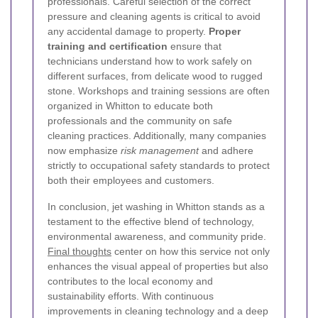
professionals. Careful selection of the correct
pressure and cleaning agents is critical to avoid
any accidental damage to property.
Proper
training and certification
ensure that
technicians understand how to work safely on
different surfaces, from delicate wood to rugged
stone. Workshops and training sessions are often
organized in Whitton to educate both
professionals and the community on safe
cleaning practices. Additionally, many companies
now emphasize
risk management
and adhere
strictly to occupational safety standards to protect
both their employees and customers.
In conclusion, jet washing in Whitton stands as a
testament to the effective blend of technology,
environmental awareness, and community pride.
Final thoughts
center on how this service not only
enhances the visual appeal of properties but also
contributes to the local economy and
sustainability efforts. With continuous
improvements in cleaning technology and a deep