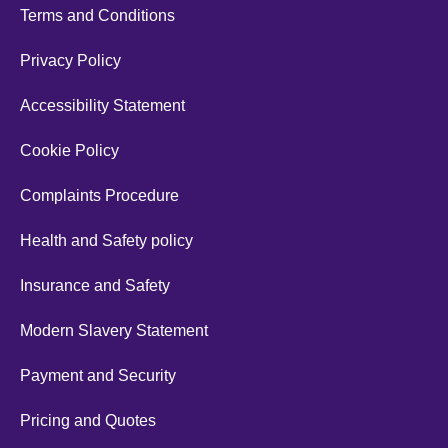
Terms and Conditions
Privacy Policy
Accessibility Statement
Cookie Policy
Complaints Procedure
Health and Safety policy
Insurance and Safety
Modern Slavery Statement
Payment and Security
Pricing and Quotes