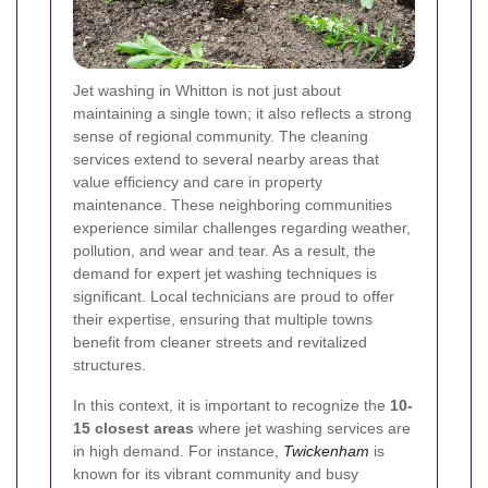
Jet washing in Whitton is not just about
maintaining a single town; it also reflects a strong
sense of regional community. The cleaning
services extend to several nearby areas that
value efficiency and care in property
maintenance. These neighboring communities
experience similar challenges regarding weather,
pollution, and wear and tear. As a result, the
demand for expert jet washing techniques is
significant. Local technicians are proud to offer
their expertise, ensuring that multiple towns
benefit from cleaner streets and revitalized
structures.
In this context, it is important to recognize the
10-
15 closest areas
where jet washing services are
in high demand. For instance,
Twickenham
is
known for its vibrant community and busy