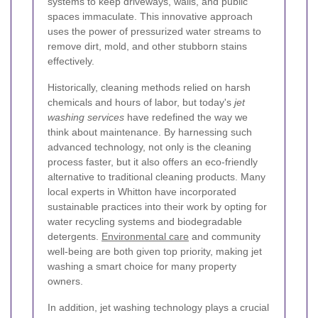
systems to keep driveways, walls, and public
spaces immaculate. This innovative approach
uses the power of pressurized water streams to
remove dirt, mold, and other stubborn stains
effectively.
Historically, cleaning methods relied on harsh
chemicals and hours of labor, but today's
jet
washing services
have redefined the way we
think about maintenance. By harnessing such
advanced technology, not only is the cleaning
process faster, but it also offers an eco-friendly
alternative to traditional cleaning products. Many
local experts in Whitton have incorporated
sustainable practices into their work by opting for
water recycling systems and biodegradable
detergents.
Environmental care
and community
well-being are both given top priority, making jet
washing a smart choice for many property
owners.
In addition, jet washing technology plays a crucial