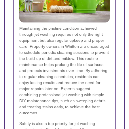
Maintaining the pristine condition achieved
through jet washing requires not only the right
equipment but also regular upkeep and proper
care. Property owners in Whitton are encouraged
to schedule periodic cleaning sessions to prevent
the build-up of dirt and mildew. This routine
maintenance helps prolong the life of surfaces
and protects investments over time. By adhering
to regular cleaning schedules, residents can
enjoy lasting results and reduce the need for
major repairs later on. Experts suggest
combining professional jet washing with simple
DIY maintenance tips, such as sweeping debris
and treating stains early, to achieve the best
outcomes.
Safety is also a top priority for jet washing