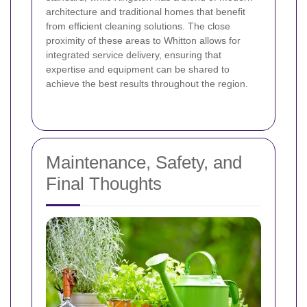
architecture and traditional homes that benefit
from efficient cleaning solutions. The close
proximity of these areas to Whitton allows for
integrated service delivery, ensuring that
expertise and equipment can be shared to
achieve the best results throughout the region.
Maintenance, Safety, and
Final Thoughts