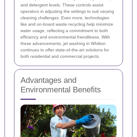
and detergent levels.
These controls assist
operators in adjusting the settings to suit varying
cleaning challenges. Even more, technologies
like
and on-board waste recycling help minimize
water usage, reflecting a commitment to both
efficiency and environmental friendliness. With
these advancements, jet washing in Whitton
continues to offer state-of-the-art solutions for
both residential and commercial projects.
Advantages and
Environmental Benefits