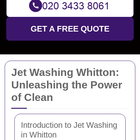
GET A FREE QUOTE
Jet Washing Whitton:
Unleashing the Power
of Clean
Introduction to Jet Washing
in Whitton