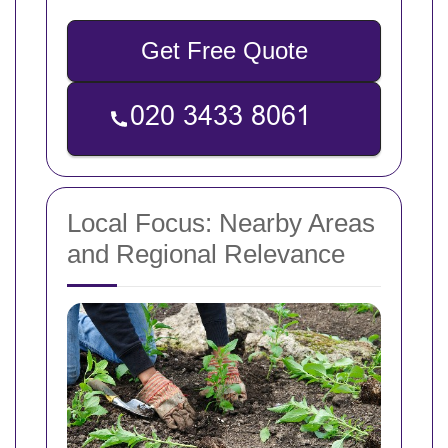
Get Free Quote
Local Focus: Nearby Areas
and Regional Relevance