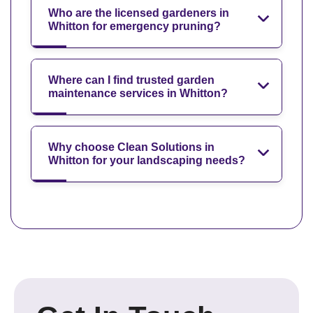
Who are the licensed gardeners in
Whitton for emergency pruning?
Where can I find trusted garden
maintenance services in Whitton?
Why choose Clean Solutions in
Whitton for your landscaping needs?