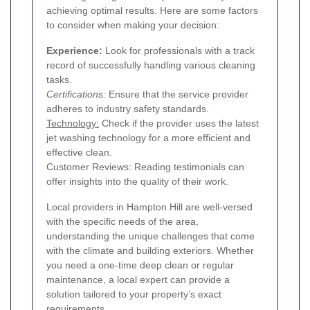
achieving optimal results. Here are some factors
to consider when making your decision:
Experience:
Look for professionals with a track
record of successfully handling various cleaning
tasks.
Certifications:
Ensure that the service provider
adheres to industry safety standards.
Technology:
Check if the provider uses the latest
jet washing technology for a more efficient and
effective clean.
Customer Reviews: Reading testimonials can
offer insights into the quality of their work.
Local providers in Hampton Hill are well-versed
with the specific needs of the area,
understanding the unique challenges that come
with the climate and building exteriors. Whether
you need a one-time deep clean or regular
maintenance, a local expert can provide a
solution tailored to your property’s exact
requirements.