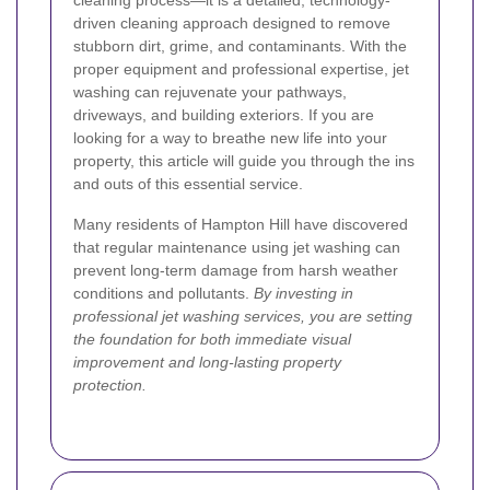
cleaning process—it is a detailed, technology-
driven cleaning approach designed to remove
stubborn dirt, grime, and contaminants. With the
proper equipment and professional expertise, jet
washing can rejuvenate your pathways,
driveways, and building exteriors. If you are
looking for a way to breathe new life into your
property, this article will guide you through the ins
and outs of this essential service.
Many residents of Hampton Hill have discovered
that regular maintenance using jet washing can
prevent long-term damage from harsh weather
conditions and pollutants.
By investing in
professional jet washing services, you are setting
the foundation for both immediate visual
improvement and long-lasting property
protection.