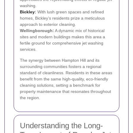
washing.
Bickley
:
With lush green spaces and refined
homes, Bickley’s residents prize a meticulous
approach to exterior cleaning.
Wellingborough:
A dynamic mix of historical
sites and modern buildings makes this area a
fertile ground for comprehensive jet washing
services.
The synergy between Hampton Hill and its
surrounding communities fosters a regional
standard of cleanliness. Residents in these areas
benefit from the same high-quality, eco-friendly
cleaning solutions, setting a benchmark for
property maintenance that resonates throughout
the region.
Understanding the Long-