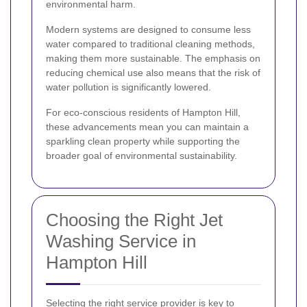
environmental harm.
Modern systems are designed to consume less
water compared to traditional cleaning methods,
making them more sustainable. The emphasis on
reducing chemical use also means that the risk of
water pollution is significantly lowered.
For eco-conscious residents of Hampton Hill,
these advancements mean you can maintain a
sparkling clean property while supporting the
broader goal of environmental sustainability.
Choosing the Right Jet
Washing Service in
Hampton Hill
Selecting the right service provider is key to