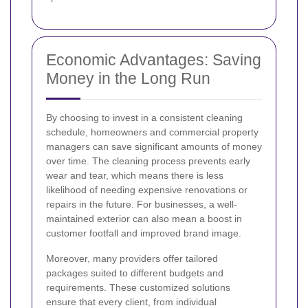
Economic Advantages: Saving
Money in the Long Run
By choosing to invest in a consistent cleaning
schedule, homeowners and commercial property
managers can save significant amounts of money
over time. The cleaning process prevents early
wear and tear, which means there is less
likelihood of needing expensive renovations or
repairs in the future. For businesses, a well-
maintained exterior can also mean a boost in
customer footfall and improved brand image.
Moreover, many providers offer tailored
packages suited to different budgets and
requirements. These customized solutions
ensure that every client, from individual