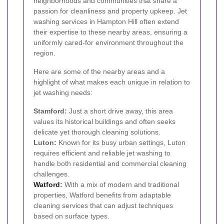
neighborhoods and communities that share a
passion for cleanliness and property upkeep. Jet
washing services in Hampton Hill often extend
their expertise to these nearby areas, ensuring a
uniformly cared-for environment throughout the
region.
Here are some of the nearby areas and a
highlight of what makes each unique in relation to
jet washing needs:
Stamford:
Just a short drive away, this area
values its historical buildings and often seeks
delicate yet thorough cleaning solutions.
Luton:
Known for its busy urban settings, Luton
requires efficient and reliable jet washing to
handle both residential and commercial cleaning
challenges.
Watford
:
With a mix of modern and traditional
properties, Watford benefits from adaptable
cleaning services that can adjust techniques
based on surface types.