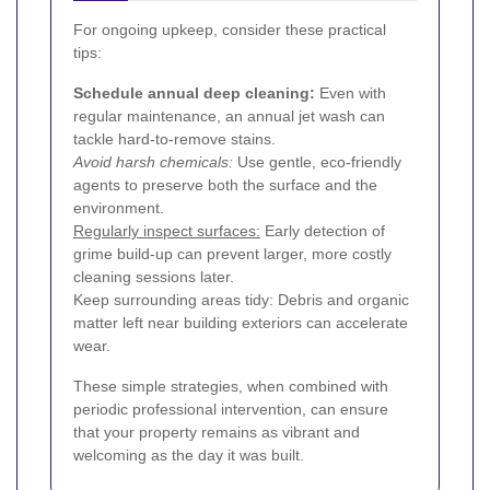
For ongoing upkeep, consider these practical
tips:
Schedule annual deep cleaning:
Even with
regular maintenance, an annual jet wash can
tackle hard-to-remove stains.
Avoid harsh chemicals:
Use gentle, eco-friendly
agents to preserve both the surface and the
environment.
Regularly inspect surfaces:
Early detection of
grime build-up can prevent larger, more costly
cleaning sessions later.
Keep surrounding areas tidy: Debris and organic
matter left near building exteriors can accelerate
wear.
These simple strategies, when combined with
periodic professional intervention, can ensure
that your property remains as vibrant and
welcoming as the day it was built.