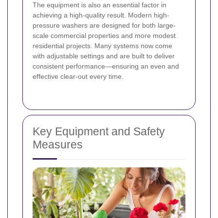
The equipment is also an essential factor in
achieving a high-quality result. Modern high-
pressure washers are designed for both large-
scale commercial properties and more modest
residential projects. Many systems now come
with adjustable settings and are built to deliver
consistent performance—ensuring an even and
effective clear-out every time.
Key Equipment and Safety
Measures