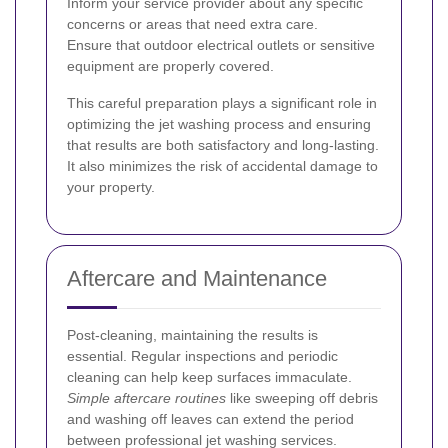
Inform your service provider about any specific
concerns or areas that need extra care.
Ensure that outdoor electrical outlets or sensitive
equipment are properly covered.
This careful preparation plays a significant role in
optimizing the jet washing process and ensuring
that results are both satisfactory and long-lasting.
It also minimizes the risk of accidental damage to
your property.
Aftercare and Maintenance
Post-cleaning, maintaining the results is
essential. Regular inspections and periodic
cleaning can help keep surfaces immaculate.
Simple aftercare routines
like sweeping off debris
and washing off leaves can extend the period
between professional jet washing services.