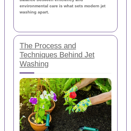
environmental care is what sets modern jet
washing apart.
The Process and
Techniques Behind Jet
Washing