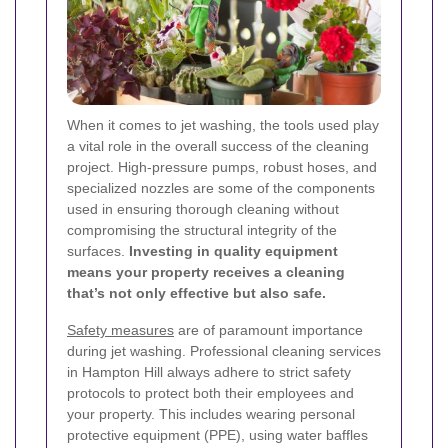
When it comes to jet washing, the tools used play
a vital role in the overall success of the cleaning
project. High-pressure pumps, robust hoses, and
specialized nozzles are some of the components
used in ensuring thorough cleaning without
compromising the structural integrity of the
surfaces.
Investing in quality equipment
means your property receives a cleaning
that’s not only effective but also safe.
Safety measures
are of paramount importance
during jet washing. Professional cleaning services
in Hampton Hill always adhere to strict safety
protocols to protect both their employees and
your property. This includes wearing personal
protective equipment (PPE), using water baffles