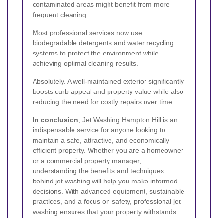
contaminated areas might benefit from more
frequent cleaning.
Most professional services now use
biodegradable detergents and water recycling
systems to protect the environment while
achieving optimal cleaning results.
Absolutely. A well-maintained exterior significantly
boosts curb appeal and property value while also
reducing the need for costly repairs over time.
In conclusion
, Jet Washing Hampton Hill is an
indispensable service for anyone looking to
maintain a safe, attractive, and economically
efficient property. Whether you are a homeowner
or a commercial property manager,
understanding the benefits and techniques
behind jet washing will help you make informed
decisions. With advanced equipment, sustainable
practices, and a focus on safety, professional jet
washing ensures that your property withstands