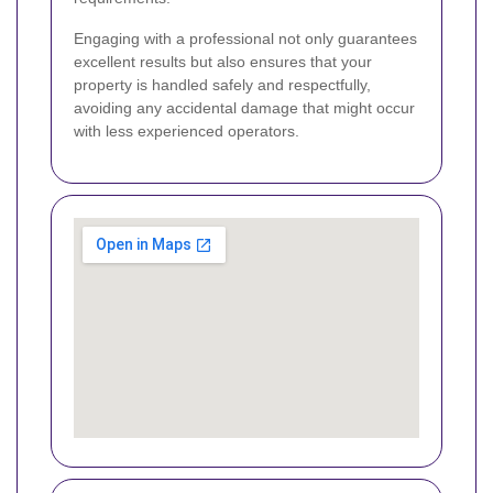
Engaging with a professional not only guarantees
excellent results but also ensures that your
property is handled safely and respectfully,
avoiding any accidental damage that might occur
with less experienced operators.