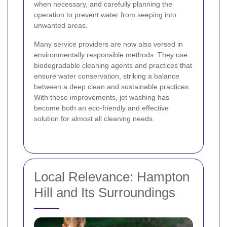
when necessary, and carefully planning the
operation to prevent water from seeping into
unwanted areas.
Many service providers are now also versed in
environmentally responsible methods. They use
biodegradable cleaning agents and practices that
ensure water conservation, striking a balance
between a deep clean and sustainable practices.
With these improvements, jet washing has
become both an eco-friendly and effective
solution for almost all cleaning needs.
Local Relevance: Hampton
Hill and Its Surroundings