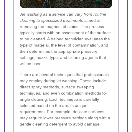
Jet washing as a service can vary from routine
cleaning to specialized treatments
aimed at
removing the toughest of stains. The process
typically starts with an assessment of the surface
to be cleaned. A trained technician evaluates the
type of material, the level of contamination, and
then determines the appropriate pressure
settings, nozzle type, and cleaning agents that
will be used.
There are several techniques that professionals
may employ during jet washing. These include
direct spray methods, surface sweeping
techniques, and even combination methods for
angle cleaning. Each technique is carefully
selected based on the area’s unique
requirements. For example, delicate surfaces
may require lower pressure settings along with a
gentle cleaning detergent to avoid damage.