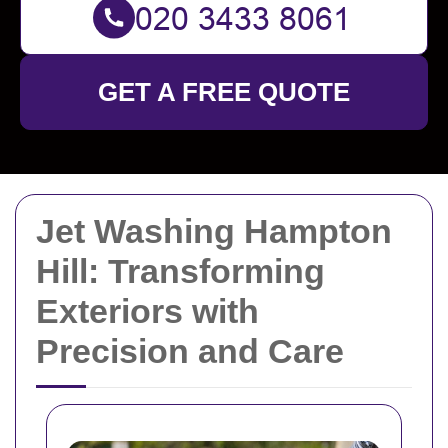
GET A FREE QUOTE
Jet Washing Hampton
Hill: Transforming
Exteriors with
Precision and Care