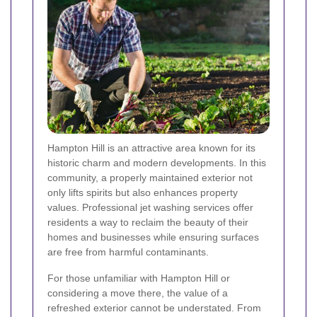
Hampton Hill is an attractive area known for its
historic charm and modern developments. In this
community, a properly maintained exterior not
only lifts spirits but also enhances property
values. Professional jet washing services offer
residents a way to reclaim the beauty of their
homes and businesses while ensuring surfaces
are free from harmful contaminants.
For those unfamiliar with Hampton Hill or
considering a move there, the value of a
refreshed exterior cannot be understated. From