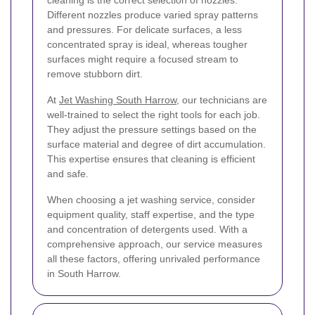
cleaning is the correct selection of nozzles.
Different nozzles produce varied spray patterns
and pressures. For delicate surfaces, a less
concentrated spray is ideal, whereas tougher
surfaces might require a focused stream to
remove stubborn dirt.
At
Jet Washing South Harrow
, our technicians are
well-trained to select the right tools for each job.
They adjust the pressure settings based on the
surface material and degree of dirt accumulation.
This expertise ensures that cleaning is efficient
and safe.
When choosing a jet washing service, consider
equipment quality, staff expertise, and the type
and concentration of detergents used. With a
comprehensive approach, our service measures
all these factors, offering unrivaled performance
in South Harrow.