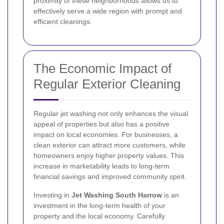
proximity of these neighborhoods allows us to
effectively serve a wide region with prompt and
efficient cleanings.
The Economic Impact of
Regular Exterior Cleaning
Regular jet washing not only enhances the visual
appeal of properties but also has a positive
impact on local economies. For businesses, a
clean exterior can attract more customers, while
homeowners enjoy higher property values. This
increase in marketability leads to long-term
financial savings and improved community spirit.
Investing in
Jet Washing South Harrow
is an
investment in the long-term health of your
property and the local economy. Carefully