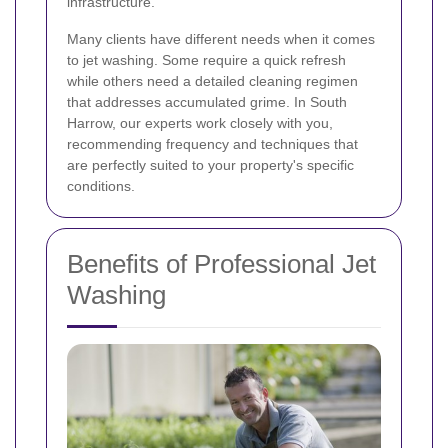
infrastructure.
Many clients have different needs when it comes
to jet washing. Some require a quick refresh
while others need a detailed cleaning regimen
that addresses accumulated grime. In South
Harrow, our experts work closely with you,
recommending frequency and techniques that
are perfectly suited to your property's specific
conditions.
Benefits of Professional Jet
Washing