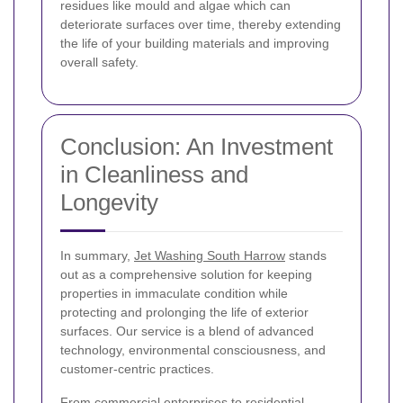
residues like mould and algae which can
deteriorate surfaces over time, thereby extending
the life of your building materials and improving
overall safety.
Conclusion: An Investment
in Cleanliness and
Longevity
In summary,
Jet Washing South Harrow
stands
out as a comprehensive solution for keeping
properties in immaculate condition while
protecting and prolonging the life of exterior
surfaces. Our service is a blend of advanced
technology, environmental consciousness, and
customer-centric practices.
From commercial enterprises to residential