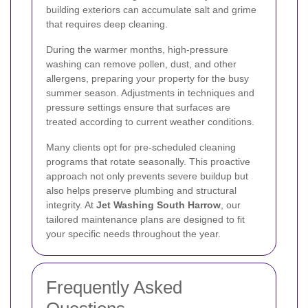
building exteriors can accumulate salt and grime
that requires deep cleaning.
During the warmer months, high-pressure
washing can remove pollen, dust, and other
allergens, preparing your property for the busy
summer season. Adjustments in techniques and
pressure settings ensure that surfaces are
treated according to current weather conditions.
Many clients opt for pre-scheduled cleaning
programs that rotate seasonally. This proactive
approach not only prevents severe buildup but
also helps preserve plumbing and structural
integrity. At
Jet Washing South Harrow
, our
tailored maintenance plans are designed to fit
your specific needs throughout the year.
Frequently Asked