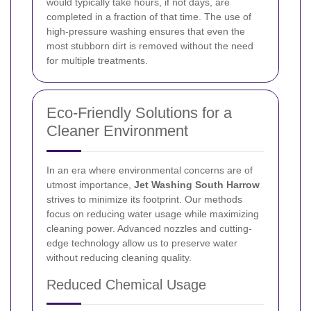
would typically take hours, if not days, are
completed in a fraction of that time. The use of
high-pressure washing ensures that even the
most stubborn dirt is removed without the need
for multiple treatments.
Eco-Friendly Solutions for a
Cleaner Environment
In an era where environmental concerns are of
utmost importance,
Jet Washing South Harrow
strives to minimize its footprint. Our methods
focus on reducing water usage while maximizing
cleaning power. Advanced nozzles and cutting-
edge technology allow us to preserve water
without reducing cleaning quality.
Reduced Chemical Usage