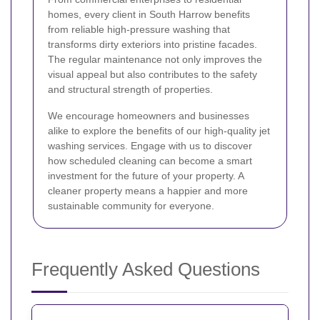
homes, every client in South Harrow benefits
from reliable high-pressure washing that
transforms dirty exteriors into pristine facades.
The regular maintenance not only improves the
visual appeal but also contributes to the safety
and structural strength of properties.
We encourage homeowners and businesses
alike to explore the benefits of our high-quality jet
washing services. Engage with us to discover
how scheduled cleaning can become a smart
investment for the future of your property. A
cleaner property means a happier and more
sustainable community for everyone.
Frequently Asked Questions