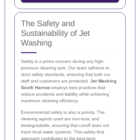
The Safety and
Sustainability of Jet
Washing
Safety is a prime concern during any high-
pressure cleaning task. Our team adheres to
strict safety standards, ensuring that both our
staff and customers are protected.
Jet Washing
South Harrow
employs best practices that
reduce accidents and liability while achieving
maximum cleaning efficiency.
Environmental safety is also a priority. The
cleaning agents used are non-toxic and
biodegradable, ensuring that runoff does not
harm local water systems. This safety-first
approach contributes to the long-term