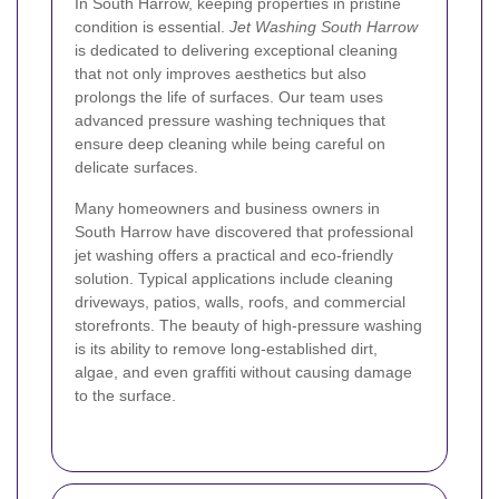
In South Harrow, keeping properties in pristine
condition is essential.
Jet Washing South Harrow
is dedicated to delivering exceptional cleaning
that not only improves aesthetics but also
prolongs the life of surfaces. Our team uses
advanced pressure washing techniques that
ensure deep cleaning while being careful on
delicate surfaces.
Many homeowners and business owners in
South Harrow have discovered that professional
jet washing offers a practical and eco-friendly
solution. Typical applications include cleaning
driveways, patios, walls, roofs, and commercial
storefronts. The beauty of high-pressure washing
is its ability to remove long-established dirt,
algae, and even graffiti without causing damage
to the surface.