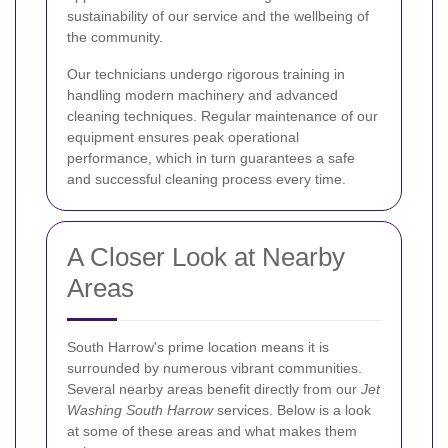
sustainability of our service and the wellbeing of
the community.
Our technicians undergo rigorous training in
handling modern machinery and advanced
cleaning techniques. Regular maintenance of our
equipment ensures peak operational
performance, which in turn guarantees a safe
and successful cleaning process every time.
A Closer Look at Nearby
Areas
South Harrow's prime location means it is
surrounded by numerous vibrant communities.
Several nearby areas benefit directly from our
Jet
Washing South Harrow
services. Below is a look
at some of these areas and what makes them