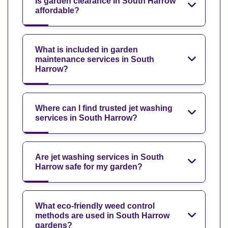
Is garden clearance in South Harrow
affordable?
What is included in garden
maintenance services in South
Harrow?
Where can I find trusted jet washing
services in South Harrow?
Are jet washing services in South
Harrow safe for my garden?
What eco-friendly weed control
methods are used in South Harrow
gardens?