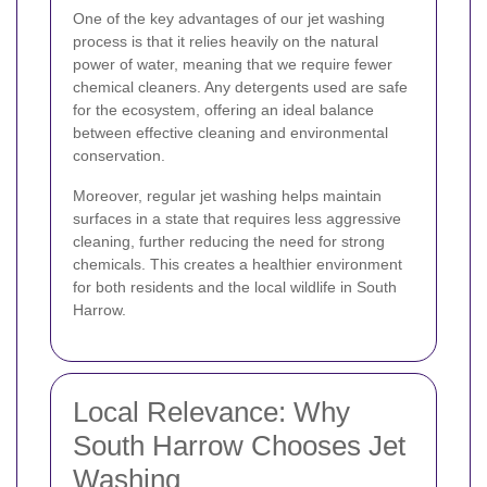
One of the key advantages of our jet washing
process is that it relies heavily on the natural
power of water, meaning that we require fewer
chemical cleaners. Any detergents used are safe
for the ecosystem, offering an ideal balance
between effective cleaning and environmental
conservation.
Moreover, regular jet washing helps maintain
surfaces in a state that requires less aggressive
cleaning, further reducing the need for strong
chemicals. This creates a healthier environment
for both residents and the local wildlife in South
Harrow.
Local Relevance: Why
South Harrow Chooses Jet
Washing