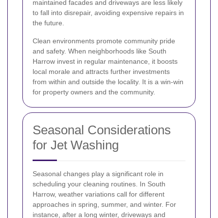
maintained facades and driveways are less likely
to fall into disrepair, avoiding expensive repairs in
the future.
Clean environments promote community pride
and safety. When neighborhoods like South
Harrow invest in regular maintenance, it boosts
local morale and attracts further investments
from within and outside the locality. It is a win-win
for property owners and the community.
Seasonal Considerations
for Jet Washing
Seasonal changes play a significant role in
scheduling your cleaning routines. In South
Harrow, weather variations call for different
approaches in spring, summer, and winter. For
instance, after a long winter, driveways and