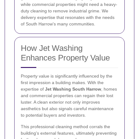
while commercial properties might need a heavy-
duty cleaning to remove industrial grime. We
delivery expertise that resonates with the needs
of South Harrow's many communities.
How Jet Washing
Enhances Property Value
Property value is significantly influenced by the
first impression a building makes. With the
expertise of
Jet Washing South Harrow
, homes
and commercial properties can regain their lost
luster. A clean exterior not only improves
aesthetics but also signals careful maintenance
to potential buyers and investors.
This professional cleaning method corrals the
building's external features, ultimately preventing