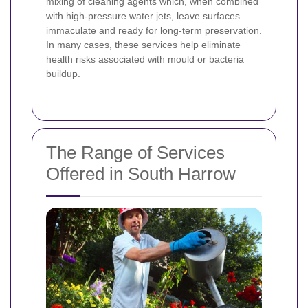
mixing of cleaning agents which, when combined
with high-pressure water jets, leave surfaces
immaculate and ready for long-term preservation.
In many cases, these services help eliminate
health risks associated with mould or bacteria
buildup.
The Range of Services
Offered in South Harrow