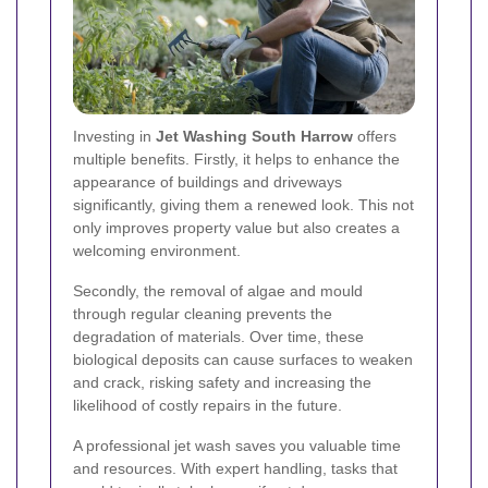
Investing in
Jet Washing South Harrow
offers
multiple benefits. Firstly, it helps to enhance the
appearance of buildings and driveways
significantly, giving them a renewed look. This not
only improves property value but also creates a
welcoming environment.
Secondly, the removal of algae and mould
through regular cleaning prevents the
degradation of materials. Over time, these
biological deposits can cause surfaces to weaken
and crack, risking safety and increasing the
likelihood of costly repairs in the future.
A professional jet wash saves you valuable time
and resources. With expert handling, tasks that