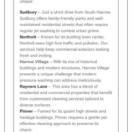
unique:
Sudbury
– Just a short drive from South Harrow,
Sudbury offers family-friendly parks and well-
maintained residential streets that often require
regular jet washing to combat urban grime.
Northolt
– Known for its bustling town center,
Northolt sees high foot traffic and pollution. Our
services help keep commercial exteriors looking
fresh and inviting.
Harrow Village
– With its mix of historical
buildings and modern structures, Harrow Village
presents a unique challenge that modern
pressure washing can address meticulously.
Rayners Lane
– This area has a blend of
residential and commercial properties that benefit
from customized cleaning services tailored to
diverse surfaces.
Pinner
– Famed for its quaint high streets and
heritage buildings, Pinner requires a gentle yet
effective cleaning approach to preserve its
charm.