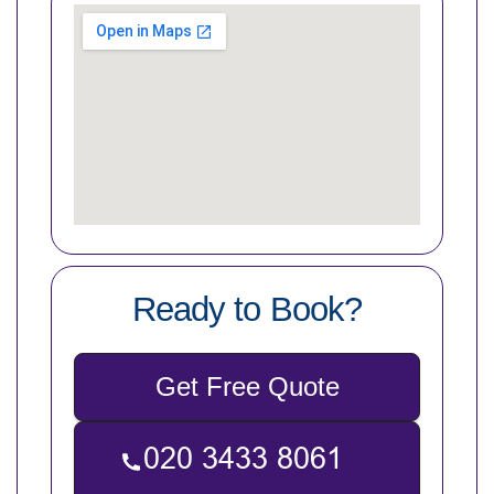
Ready to Book?
Get Free Quote