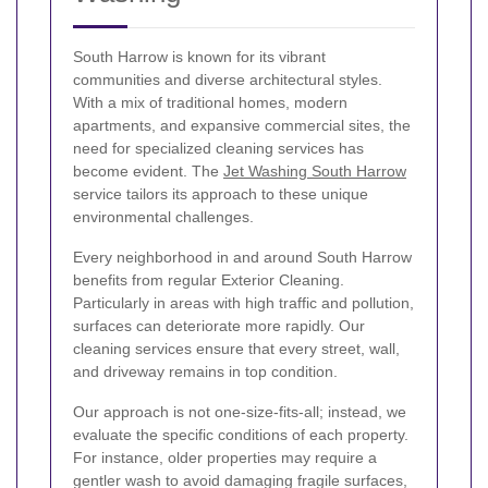
South Harrow is known for its vibrant
communities and diverse architectural styles.
With a mix of traditional homes, modern
apartments, and expansive commercial sites, the
need for specialized cleaning services has
become evident. The
Jet Washing South Harrow
service tailors its approach to these unique
environmental challenges.
Every neighborhood in and around South Harrow
benefits from regular Exterior Cleaning.
Particularly in areas with high traffic and pollution,
surfaces can deteriorate more rapidly. Our
cleaning services ensure that every street, wall,
and driveway remains in top condition.
Our approach is not one-size-fits-all; instead, we
evaluate the specific conditions of each property.
For instance, older properties may require a
gentler wash to avoid damaging fragile surfaces,