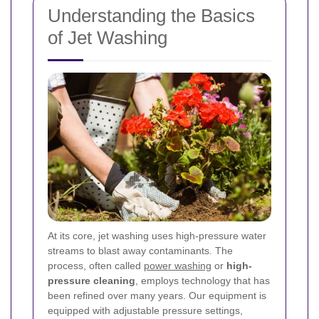
Understanding the Basics
of Jet Washing
At its core, jet washing uses high-pressure water
streams to blast away contaminants. The
process, often called
power washing
or
high-
pressure cleaning
, employs technology that has
been refined over many years. Our equipment is
equipped with adjustable pressure settings,