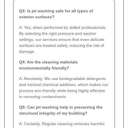
Q3: Is jet washing safe for all types of
exterior surfaces?
A: Yes, when performed by skilled professionals.
By selecting the right pressure and washer
settings, our services ensure that even delicate
surfaces are treated safely, reducing the risk of
damage.
Q4: Are the cleaning materials
environmentally friendly?
A: Absolutely. We use biodegradable detergents
and minimal chemical additives, which makes our
process eco-friendly while being highly effective
in removing contaminants.
Q5: Can jet washing help in preserving the
structural integrity of my building?
A: Certainly. Regular cleaning removes harmful