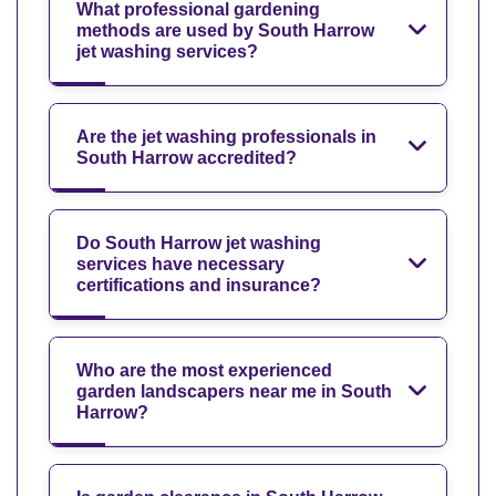
What professional gardening
methods are used by South Harrow
jet washing services?
Are the jet washing professionals in
South Harrow accredited?
Do South Harrow jet washing
services have necessary
certifications and insurance?
Who are the most experienced
garden landscapers near me in South
Harrow?