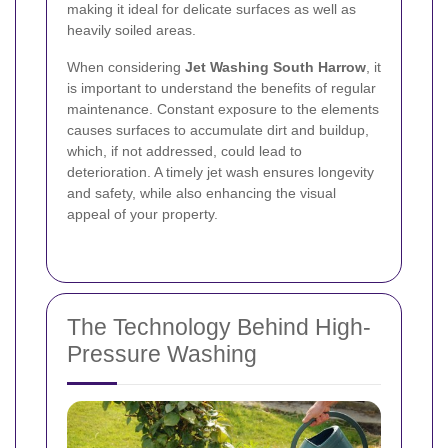
making it ideal for delicate surfaces as well as
heavily soiled areas.
When considering
Jet Washing South Harrow
, it
is important to understand the benefits of regular
maintenance. Constant exposure to the elements
causes surfaces to accumulate dirt and buildup,
which, if not addressed, could lead to
deterioration. A timely jet wash ensures longevity
and safety, while also enhancing the visual
appeal of your property.
The Technology Behind High-
Pressure Washing