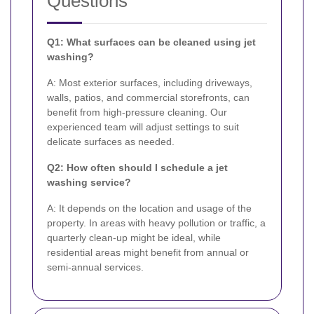
Questions
Q1: What surfaces can be cleaned using jet
washing?
A: Most exterior surfaces, including driveways,
walls, patios, and commercial storefronts, can
benefit from high-pressure cleaning. Our
experienced team will adjust settings to suit
delicate surfaces as needed.
Q2: How often should I schedule a jet
washing service?
A: It depends on the location and usage of the
property. In areas with heavy pollution or traffic, a
quarterly clean-up might be ideal, while
residential areas might benefit from annual or
semi-annual services.