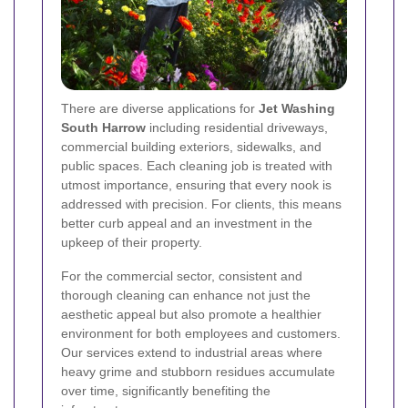
There are diverse applications for
Jet Washing
South Harrow
including residential driveways,
commercial building exteriors, sidewalks, and
public spaces. Each cleaning job is treated with
utmost importance, ensuring that every nook is
addressed with precision. For clients, this means
better curb appeal and an investment in the
upkeep of their property.
For the commercial sector, consistent and
thorough cleaning can enhance not just the
aesthetic appeal but also promote a healthier
environment for both employees and customers.
Our services extend to industrial areas where
heavy grime and stubborn residues accumulate
over time, significantly benefiting the