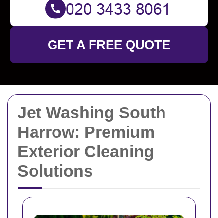
GET A FREE QUOTE
Jet Washing South
Harrow: Premium
Exterior Cleaning
Solutions