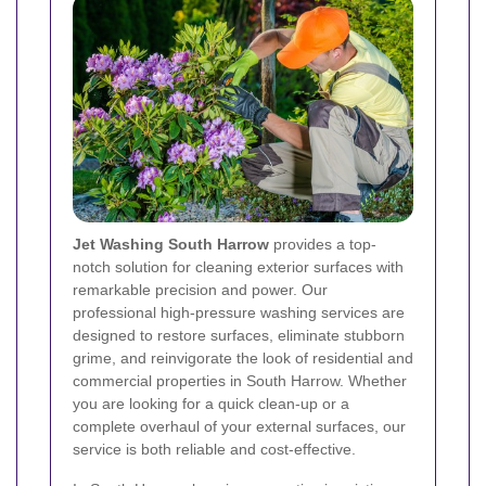
Jet Washing South Harrow
provides a top-
notch solution for cleaning exterior surfaces with
remarkable precision and power. Our
professional high-pressure washing services are
designed to restore surfaces, eliminate stubborn
grime, and reinvigorate the look of residential and
commercial properties in South Harrow. Whether
you are looking for a quick clean-up or a
complete overhaul of your external surfaces, our
service is both reliable and cost-effective.