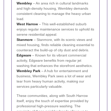
Wembley
– An area rich in cultural landmarks
and high-density housing, Wembley demands
consistent cleaning to manage the heavy urban
load.
West Harrow
– This well-established suburb
enjoys regular maintenance services to uphold its
serene residential appeal.
Stanmore
– Stanmore, with its scenic views and
mixed housing, finds reliable cleaning essential to
counteract the build-up of city dust and debris.
Edgware
– Known for its vibrant commercial
activity, Edgware benefits from regular jet
washing that enhances the storefront aesthetics.
Wembley Park
– A hub for entertainment and
business, Wembley Park sees a lot of wear and
tear from heavy human activity, making our
services particularly valuable.
These communities, along with South Harrow
itself, enjoy the touch of expertise provided by
professional high-pressure washing. The