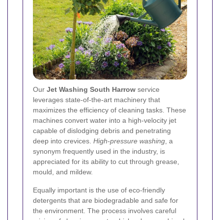
Our
Jet Washing South Harrow
service
leverages state-of-the-art machinery that
maximizes the efficiency of cleaning tasks. These
machines convert water into a high-velocity jet
capable of dislodging debris and penetrating
deep into crevices.
High-pressure washing
, a
synonym frequently used in the industry, is
appreciated for its ability to cut through grease,
mould, and mildew.
Equally important is the use of eco-friendly
detergents that are biodegradable and safe for
the environment. The process involves careful