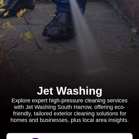
Jet Washing
Explore expert high-pressure cleaning services
with Jet Washing South Harrow, offering eco-
friendly, tailored exterior cleaning solutions for
homes and businesses, plus local area insights.