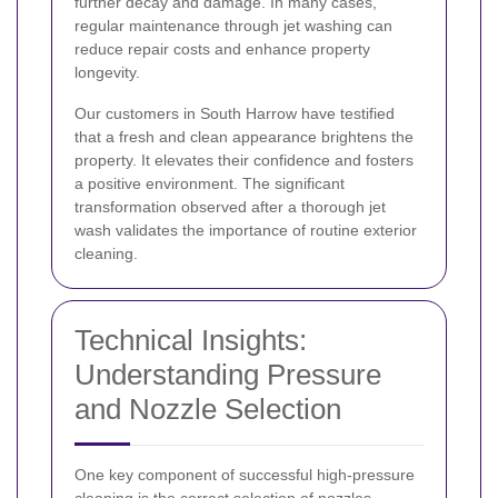
further decay and damage. In many cases,
regular maintenance through jet washing can
reduce repair costs and enhance property
longevity.
Our customers in South Harrow have testified
that a fresh and clean appearance brightens the
property. It elevates their confidence and fosters
a positive environment. The significant
transformation observed after a thorough jet
wash validates the importance of routine exterior
cleaning.
Technical Insights:
Understanding Pressure
and Nozzle Selection
One key component of successful high-pressure