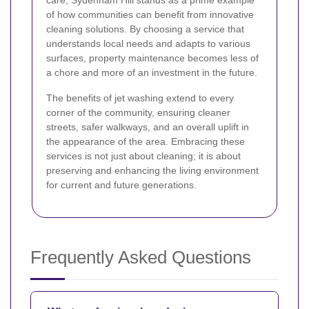
of how communities can benefit from innovative
cleaning solutions. By choosing a service that
understands local needs and adapts to various
surfaces, property maintenance becomes less of
a chore and more of an investment in the future.
The benefits of jet washing extend to every
corner of the community, ensuring cleaner
streets, safer walkways, and an overall uplift in
the appearance of the area. Embracing these
services is not just about cleaning; it is about
preserving and enhancing the living environment
for current and future generations.
Frequently Asked Questions