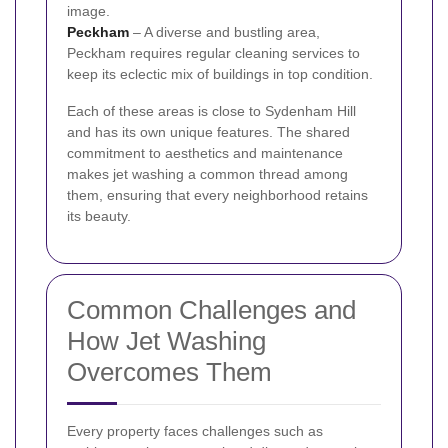
image.
Peckham
– A diverse and bustling area,
Peckham requires regular cleaning services to
keep its eclectic mix of buildings in top condition.
Each of these areas is close to Sydenham Hill
and has its own unique features. The shared
commitment to aesthetics and maintenance
makes jet washing a common thread among
them, ensuring that every neighborhood retains
its beauty.
Common Challenges and
How Jet Washing
Overcomes Them
Every property faces challenges such as