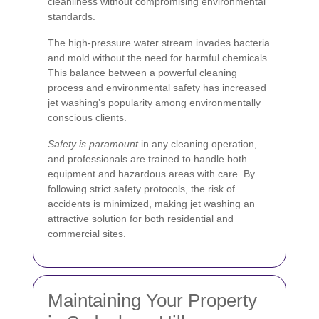
cleanliness without compromising environmental
standards.
The high-pressure water stream invades bacteria
and mold without the need for harmful chemicals.
This balance between a powerful cleaning
process and environmental safety has increased
jet washing’s popularity among environmentally
conscious clients.
Safety is paramount
in any cleaning operation,
and professionals are trained to handle both
equipment and hazardous areas with care. By
following strict safety protocols, the risk of
accidents is minimized, making jet washing an
attractive solution for both residential and
commercial sites.
Maintaining Your Property