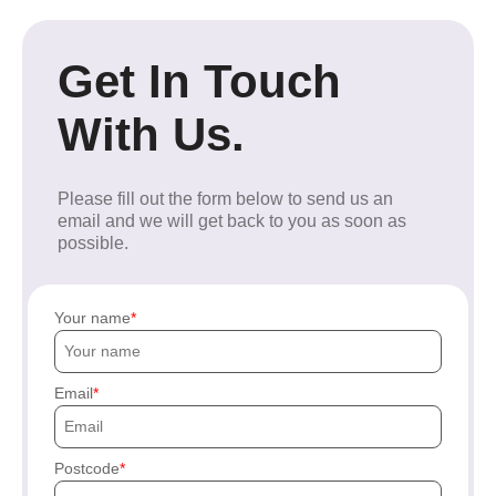
Get In Touch
With Us.
Please fill out the form below to send us an
email and we will get back to you as soon as
possible.
Your name
Email
Postcode