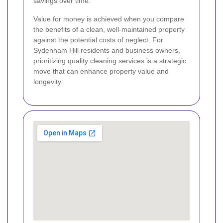
savings over time.
Value for money is achieved when you compare
the benefits of a clean, well-maintained property
against the potential costs of neglect. For
Sydenham Hill residents and business owners,
prioritizing quality cleaning services is a strategic
move that can enhance property value and
longevity.