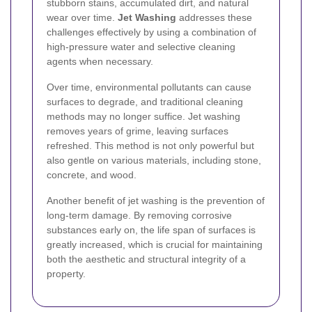
stubborn stains, accumulated dirt, and natural
wear over time.
Jet Washing
addresses these
challenges effectively by using a combination of
high-pressure water and selective cleaning
agents when necessary.
Over time, environmental pollutants can cause
surfaces to degrade, and traditional cleaning
methods may no longer suffice. Jet washing
removes years of grime, leaving surfaces
refreshed. This method is not only powerful but
also gentle on various materials, including stone,
concrete, and wood.
Another benefit of jet washing is the prevention of
long-term damage. By removing corrosive
substances early on, the life span of surfaces is
greatly increased, which is crucial for maintaining
both the aesthetic and structural integrity of a
property.