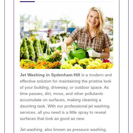
Jet Washing in Sydenham Hill
is a modern and
effective solution for maintaining the pristine look
of your building, driveway, or outdoor space. As
time passes, dirt, moss, and other pollutants
accumulate on surfaces, making cleaning a
daunting task. With our professional jet washing
services, all you need is a little spray to reveal
surfaces that look as good as new.
Jet washing, also known as pressure washing,