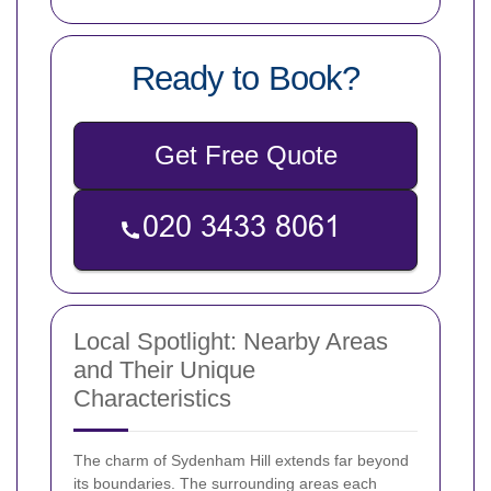
Ready to Book?
Get Free Quote
Local Spotlight: Nearby Areas
and Their Unique
Characteristics
The charm of Sydenham Hill extends far beyond
its boundaries. The surrounding areas each