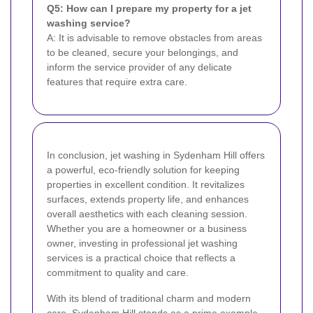
Q5: How can I prepare my property for a jet
washing service?
A: It is advisable to remove obstacles from areas
to be cleaned, secure your belongings, and
inform the service provider of any delicate
features that require extra care.
In conclusion, jet washing in Sydenham Hill offers
a powerful, eco-friendly solution for keeping
properties in excellent condition. It revitalizes
surfaces, extends property life, and enhances
overall aesthetics with each cleaning session.
Whether you are a homeowner or a business
owner, investing in professional jet washing
services is a practical choice that reflects a
commitment to quality and care.
With its blend of traditional charm and modern
care, Sydenham Hill stands as a prime example