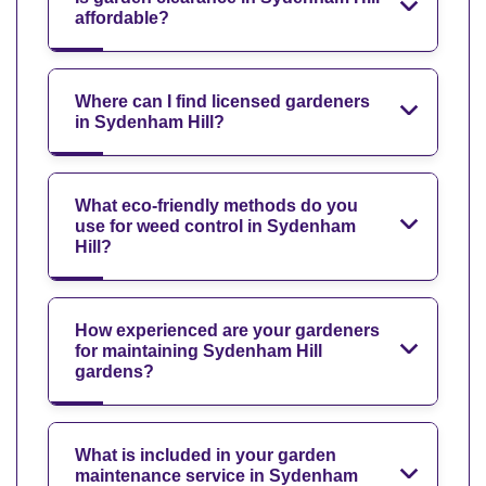
affordable?
Where can I find licensed gardeners
in Sydenham Hill?
What eco-friendly methods do you
use for weed control in Sydenham
Hill?
How experienced are your gardeners
for maintaining Sydenham Hill
gardens?
What is included in your garden
maintenance service in Sydenham