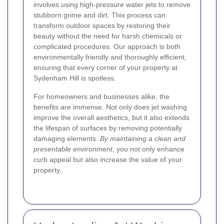
involves using high-pressure water jets to remove
stubborn grime and dirt. This process can
transform outdoor spaces by restoring their
beauty without the need for harsh chemicals or
complicated procedures. Our approach is both
environmentally friendly and thoroughly efficient,
ensuring that every corner of your property at
Sydenham Hill is spotless.
For homeowners and businesses alike, the
benefits are immense. Not only does jet washing
improve the overall aesthetics, but it also extends
the lifespan of surfaces by removing potentially
damaging elements.
By maintaining a clean and
presentable environment
, you not only enhance
curb appeal but also increase the value of your
property.