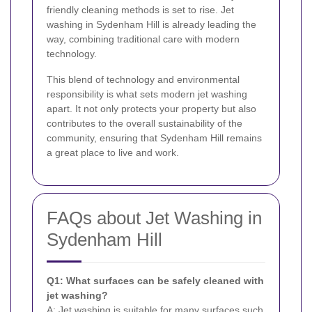
friendly cleaning methods is set to rise. Jet
washing in Sydenham Hill is already leading the
way, combining traditional care with modern
technology.
This blend of technology and environmental
responsibility is what sets modern jet washing
apart. It not only protects your property but also
contributes to the overall sustainability of the
community, ensuring that Sydenham Hill remains
a great place to live and work.
FAQs about Jet Washing in
Sydenham Hill
Q1: What surfaces can be safely cleaned with
jet washing?
A: Jet washing is suitable for many surfaces such