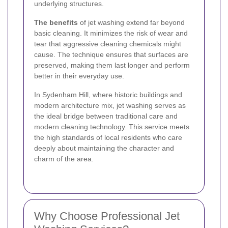
underlying structures.
The benefits
of jet washing extend far beyond
basic cleaning. It minimizes the risk of wear and
tear that aggressive cleaning chemicals might
cause. The technique ensures that surfaces are
preserved, making them last longer and perform
better in their everyday use.
In Sydenham Hill, where historic buildings and
modern architecture mix, jet washing serves as
the ideal bridge between traditional care and
modern cleaning technology. This service meets
the high standards of local residents who care
deeply about maintaining the character and
charm of the area.
Why Choose Professional Jet