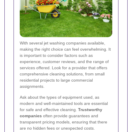
With several jet washing companies available,
making the right choice can feel overwhelming. It
is important to consider factors such as
experience, customer reviews, and the range of
services offered. Look for a provider that offers
comprehensive cleaning solutions, from small
residential projects to large commercial
assignments.
Ask about the types of equipment used, as
modern and well-maintained tools are essential
for safe and effective cleaning.
Trustworthy
companies
often provide guarantees and
transparent pricing models, ensuring that there
are no hidden fees or unexpected costs.