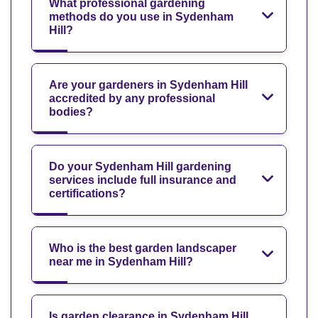
What professional gardening
methods do you use in Sydenham
Hill?
Are your gardeners in Sydenham Hill
accredited by any professional
bodies?
Do your Sydenham Hill gardening
services include full insurance and
certifications?
Who is the best garden landscaper
near me in Sydenham Hill?
Is garden clearance in Sydenham Hill