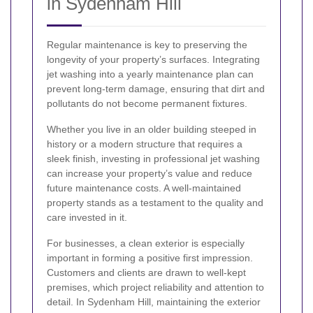
in Sydenham Hill
Regular maintenance is key to preserving the
longevity of your property’s surfaces. Integrating
jet washing into a yearly maintenance plan can
prevent long-term damage, ensuring that dirt and
pollutants do not become permanent fixtures.
Whether you live in an older building steeped in
history or a modern structure that requires a
sleek finish, investing in professional jet washing
can increase your property’s value and reduce
future maintenance costs. A well-maintained
property stands as a testament to the quality and
care invested in it.
For businesses, a clean exterior is especially
important in forming a positive first impression.
Customers and clients are drawn to well-kept
premises, which project reliability and attention to
detail. In Sydenham Hill, maintaining the exterior