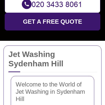
GET A FREE QUOTE
Jet Washing
Sydenham Hill
Welcome to the World of
Jet Washing in Sydenham
Hill