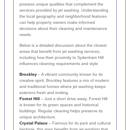
possess unique qualities that complement the
services provided by jet washing. Understanding
the local geography and neighborhood features
can help property owners make informed
decisions about their cleaning and maintenance
needs.
Below is a detailed discussion about the closest
areas that benefit from jet washing services,
including how their proximity to Sydenham Hill
influences cleaning requirements and style:
Brockley
– A vibrant community known for its
creative spirit, Brockley features a mix of modern
and traditional homes where jet washing keeps
exteriors fresh and inviting.
Forest Hill
– Just a short drive away, Forest Hill
is known for its green spaces and historical
buildings. Regular cleaning helps preserve its
unique architecture.
Crystal Palace
– Famous for its park and cultural
heritage, this area benefits from jet washing that