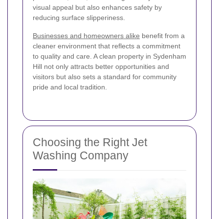
visual appeal but also enhances safety by
reducing surface slipperiness.
Businesses and homeowners alike
benefit from a
cleaner environment that reflects a commitment
to quality and care. A clean property in Sydenham
Hill not only attracts better opportunities and
visitors but also sets a standard for community
pride and local tradition.
Choosing the Right Jet
Washing Company