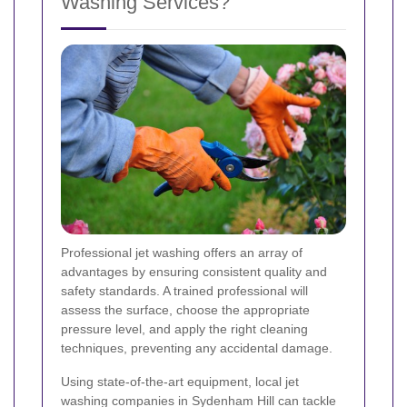
Washing Services?
Professional jet washing offers an array of
advantages by ensuring consistent quality and
safety standards. A trained professional will
assess the surface, choose the appropriate
pressure level, and apply the right cleaning
techniques, preventing any accidental damage.
Using state-of-the-art equipment, local jet
washing companies in Sydenham Hill can tackle