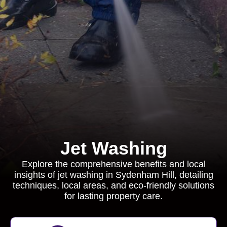
Jet Washing
Explore the comprehensive benefits and local
insights of jet washing in Sydenham Hill, detailing
techniques, local areas, and eco-friendly solutions
for lasting property care.