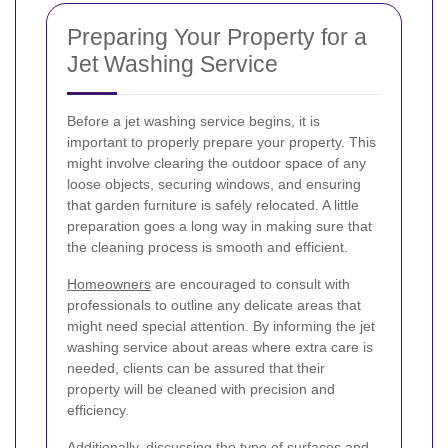
Preparing Your Property for a
Jet Washing Service
Before a jet washing service begins, it is
important to properly prepare your property. This
might involve clearing the outdoor space of any
loose objects, securing windows, and ensuring
that garden furniture is safely relocated. A little
preparation goes a long way in making sure that
the cleaning process is smooth and efficient.
Homeowners
are encouraged to consult with
professionals to outline any delicate areas that
might need special attention. By informing the jet
washing service about areas where extra care is
needed, clients can be assured that their
property will be cleaned with precision and
efficiency.
Additionally, discussing the type of surfaces and