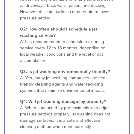
as driveways, brick walls, patios, and decking.
However, delicate surfaces may require a lower
pressure setting.
Q2: How often should I schedule a jet
washing service?
A: It is recommended to schedule a cleaning
service every 12 to 18 months, depending on
local weather conditions and the level of dirt
accumulation.
Q3: Is jet washing environmentally friendly?
A: Yes, many jet washing companies use eco-
friendly cleaning agents and water recycling
systems that minimize environmental impact.
Q4: Will jet washing damage my property?
A: When conducted by professionals who adjust
pressure settings properly, jet washing does not
damage surfaces. It is a safe and effective
cleaning method when done correctly.