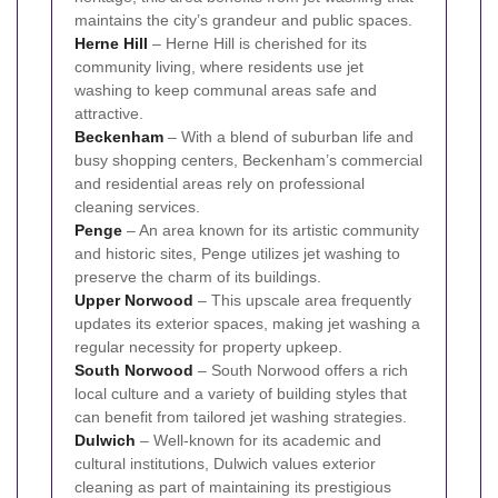
maintains the city’s grandeur and public spaces.
Herne Hill
– Herne Hill is cherished for its
community living, where residents use jet
washing to keep communal areas safe and
attractive.
Beckenham
– With a blend of suburban life and
busy shopping centers, Beckenham’s commercial
and residential areas rely on professional
cleaning services.
Penge
– An area known for its artistic community
and historic sites, Penge utilizes jet washing to
preserve the charm of its buildings.
Upper Norwood
– This upscale area frequently
updates its exterior spaces, making jet washing a
regular necessity for property upkeep.
South Norwood
– South Norwood offers a rich
local culture and a variety of building styles that
can benefit from tailored jet washing strategies.
Dulwich
– Well-known for its academic and
cultural institutions, Dulwich values exterior
cleaning as part of maintaining its prestigious