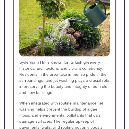
Sydenham Hill is known for its lush greenery,
historical architecture, and vibrant community.
Residents in the area take immense pride in their
surroundings, and jet washing plays a crucial role
in preserving the beauty and integrity of both old
and new buildings.
When integrated with routine maintenance, jet
washing helps prevent the buildup of algae,
moss, and environmental pollutants that can
damage surfaces. The regular upkeep of
pavements, walls, and roofing not only boosts