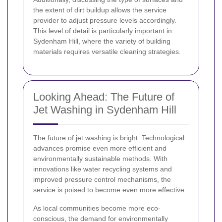
the extent of dirt buildup allows the service
provider to adjust pressure levels accordingly.
This level of detail is particularly important in
Sydenham Hill, where the variety of building
materials requires versatile cleaning strategies.
Looking Ahead: The Future of
Jet Washing in Sydenham Hill
The future of jet washing is bright. Technological
advances promise even more efficient and
environmentally sustainable methods. With
innovations like water recycling systems and
improved pressure control mechanisms, the
service is poised to become even more effective.
As local communities become more eco-
conscious, the demand for environmentally