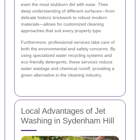
even the most stubborn dirt with ease. Their
deep understanding of different surfaces—from
delicate historic brickwork to robust modern
materials—allows for customized cleaning
approaches that suit every property type.
Furthermore, professional services take care of
both the environmental and safety concerns. By
using specialized water recycling systems and
eco-friendly detergents, these services reduce
water wastage and chemical runoff, providing a
green alternative in the cleaning industry.
Local Advantages of Jet
Washing in Sydenham Hill