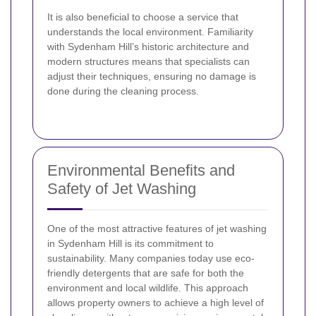
It is also beneficial to choose a service that
understands the local environment. Familiarity
with Sydenham Hill’s historic architecture and
modern structures means that specialists can
adjust their techniques, ensuring no damage is
done during the cleaning process.
Environmental Benefits and
Safety of Jet Washing
One of the most attractive features of jet washing
in Sydenham Hill is its commitment to
sustainability. Many companies today use eco-
friendly detergents that are safe for both the
environment and local wildlife. This approach
allows property owners to achieve a high level of