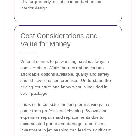
of your property is just as important as the
interior design.
Cost Considerations and
Value for Money
When it comes to jet washing, cost is always a
consideration. While there might be various
affordable options available, quality and safety
should never be compromised. Understand the
pricing structure and know what is included in
each package.
It is wise to consider the long-term savings that
come from professional cleaning. By avoiding
expensive repairs and replacements due to
accumulated grime and damage, a one-time
investment in jet washing can lead to significant