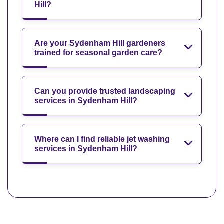
Hill?
Are your Sydenham Hill gardeners
trained for seasonal garden care?
Can you provide trusted landscaping
services in Sydenham Hill?
Where can I find reliable jet washing
services in Sydenham Hill?