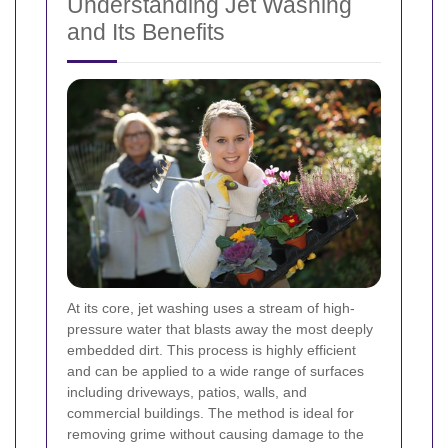
Understanding Jet Washing
and Its Benefits
At its core, jet washing uses a stream of high-
pressure water that blasts away the most deeply
embedded dirt. This process is highly efficient
and can be applied to a wide range of surfaces
including driveways, patios, walls, and
commercial buildings. The method is ideal for
removing grime without causing damage to the